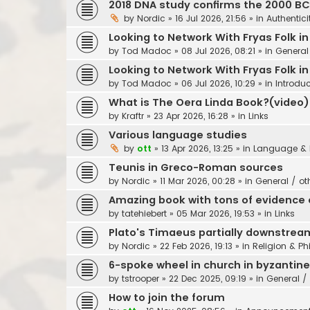
2018 DNA study confirms the 2000 B
by
Nordic
»
16 Jul 2026, 21:56
» in
Authentici
Looking to Network With Fryas Folk i
by
Tod Madoc
»
08 Jul 2026, 08:21
» in
General
Looking to Network With Fryas Folk i
by
Tod Madoc
»
06 Jul 2026, 10:29
» in
Introdu
What is The Oera Linda Book?(video)
by
Kraftr
»
23 Apr 2026, 16:28
» in
Links
Various language studies
by
ott
»
13 Apr 2026, 13:25
» in
Language & 
Teunis in Greco-Roman sources
by
Nordic
»
11 Mar 2026, 00:28
» in
General / ot
Amazing book with tons of evidence o
by
tatehiebert
»
05 Mar 2026, 19:53
» in
Links
Plato's Timaeus partially downstrea
by
Nordic
»
22 Feb 2026, 19:13
» in
Religion & Ph
6-spoke wheel in church in byzantin
by
tstrooper
»
22 Dec 2025, 09:19
» in
General / 
How to join the forum