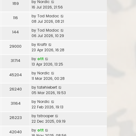
by
Nordic
189
16 Jul 2026, 21:56
by
Tod Madoc
116
08 Jul 2026, 08:21
by
Tod Madoc
144
06 Jul 2026, 10:29
by
Kraftr
29000
23 Apr 2026, 16:28
by
ott
31714
13 Apr 2026, 13:25
by
Nordic
45204
11 Mar 2026, 00:28
by
tatehiebert
26240
05 Mar 2026, 19:53
by
Nordic
31164
22 Feb 2026, 19:13
by
tstrooper
28223
22 Dec 2025, 09:19
by
ott
42040
16 Nov 2025, 08:56