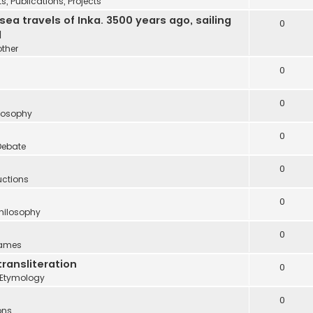
 Publications, Projects
 travels of Inka. 3500 years ago, sailing
0
d
other
0
0
ilosophy
0
Debate
0
uctions
0
Philosophy
0
names
transliteration
0
Etymology
0
ons