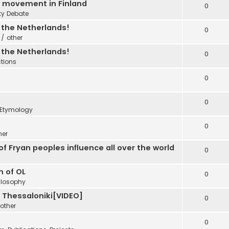
C movement in Finland
0
ty Debate
n the Netherlands!
0
 / other
n the Netherlands!
0
ctions
0
0
Etymology
0
her
f Fryan peoples influence all over the world
0
m of OL
0
ilosophy
e Thessaloniki[VIDEO]
0
other
0