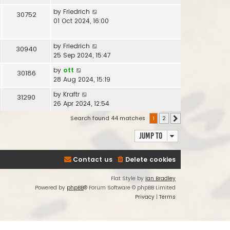
by
Friedrich
30752
01 Oct 2024, 16:00
by
Friedrich
30940
25 Sep 2024, 15:47
by
ott
30186
28 Aug 2024, 15:19
by
Kraftr
31290
26 Apr 2024, 12:54
Search found 44 matches
1
2
Next
Jump to
Contact us
Delete cookies
Flat Style by
Ian Bradley
Powered by
phpBB
® Forum Software © phpBB Limited
Privacy
|
Terms