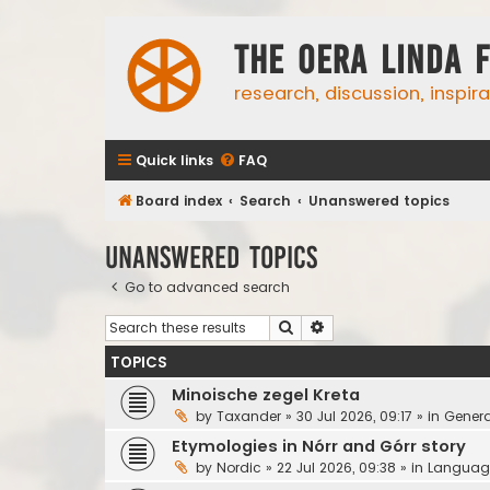
The Oera Linda 
research, discussion, inspir
Quick links
FAQ
Board index
Search
Unanswered topics
Unanswered topics
Go to advanced search
Search
Advanced search
TOPICS
Minoische zegel Kreta
by
Taxander
»
30 Jul 2026, 09:17
» in
Genera
Etymologies in Nórr and Górr story
by
Nordic
»
22 Jul 2026, 09:38
» in
Languag