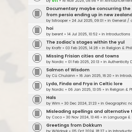
by
ott
»
16 Nov 2025, 08:56
» in
Announcements,
Documentary maybe concurring the sea
from persia ending up in new zealan
by
tstrooper
»
24 Jul 2025, 09:01
» in
General / 
hoi
by
berent
»
14 Jul 2025, 10:52
» in
Introductions
The zodiac's stages within the yul
by
Kraftr
»
03 Feb 2025, 14:28
» in
Religion & Ph
Missing Frisian cities and towns
by
Nordic
»
01 Feb 2025, 20:13
» in
Authenticity 
Salmon of Wisdom
by
Cú Chulainn
»
16 Jan 2025, 16:20
» in
Introd
Lyda, Finda and Frya in Celtic lore
by
Nordic
»
06 Jan 2025, 13:05
» in
Religion & 
Hals
by
Wim
»
30 Dec 2024, 21:23
» in
Geographic 
Misleading spellings and alternative 
by
Coco
»
30 Nov 2024, 13:46
» in
Language & 
Greetings from Dokkum
by
Wâldpyk
»
05 Oct 2024, 18:27
» in
Introducti