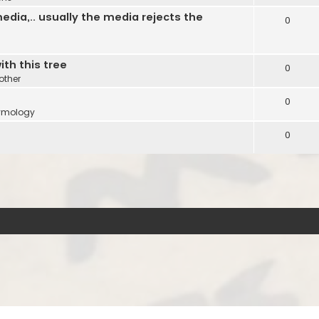
edia,.. usually the media rejects the
0
ith this tree
0
other
0
ymology
0