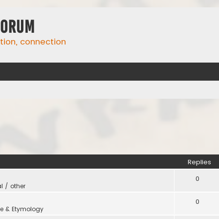
Forum
ation, connection
Replies
0
l / other
0
e & Etymology