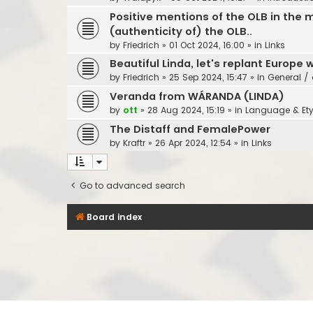
Positive mentions of the OLB in the m
(authenticity of) the OLB..
by
Friedrich
»
01 Oct 2024, 16:00
» in
Links
Beautiful Linda, let's replant Europe w
by
Friedrich
»
25 Sep 2024, 15:47
» in
General / 
Veranda from WÁRANDA (LINDA)
by
ott
»
28 Aug 2024, 15:19
» in
Language & Et
The Distaff and FemalePower
by
Kraftr
»
26 Apr 2024, 12:54
» in
Links
Go to advanced search
Board index