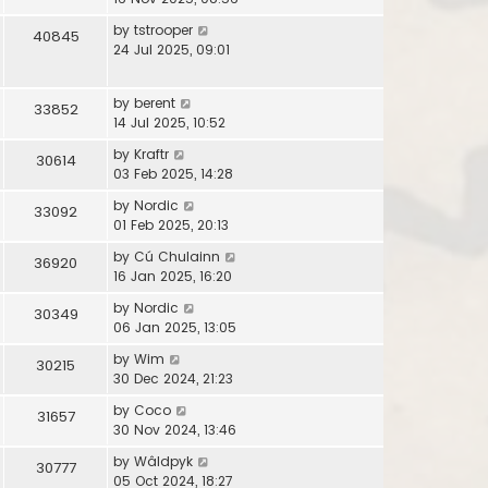
by
tstrooper
40845
24 Jul 2025, 09:01
by
berent
33852
14 Jul 2025, 10:52
by
Kraftr
30614
03 Feb 2025, 14:28
by
Nordic
33092
01 Feb 2025, 20:13
by
Cú Chulainn
36920
16 Jan 2025, 16:20
by
Nordic
30349
06 Jan 2025, 13:05
by
Wim
30215
30 Dec 2024, 21:23
by
Coco
31657
30 Nov 2024, 13:46
by
Wâldpyk
30777
05 Oct 2024, 18:27