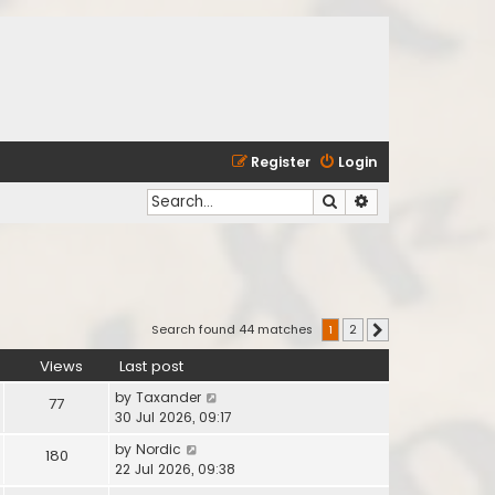
Register
Login
Search
Advanced search
Search found 44 matches
1
2
Next
Views
Last post
by
Taxander
77
30 Jul 2026, 09:17
by
Nordic
180
22 Jul 2026, 09:38