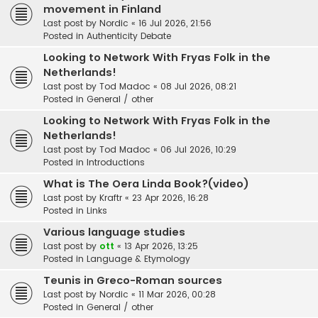
movement in Finland
Last post by
Nordic
«
16 Jul 2026, 21:56
Posted in
Authenticity Debate
Looking to Network With Fryas Folk in the
Netherlands!
Last post by
Tod Madoc
«
08 Jul 2026, 08:21
Posted in
General / other
Looking to Network With Fryas Folk in the
Netherlands!
Last post by
Tod Madoc
«
06 Jul 2026, 10:29
Posted in
Introductions
What is The Oera Linda Book?(video)
Last post by
Kraftr
«
23 Apr 2026, 16:28
Posted in
Links
Various language studies
Last post by
ott
«
13 Apr 2026, 13:25
Posted in
Language & Etymology
Teunis in Greco-Roman sources
Last post by
Nordic
«
11 Mar 2026, 00:28
Posted in
General / other