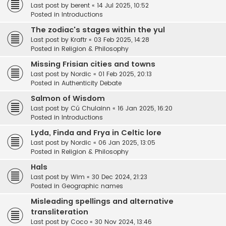
Last post by
berent
«
14 Jul 2025, 10:52
Posted in
Introductions
The zodiac's stages within the yul
Last post by
Kraftr
«
03 Feb 2025, 14:28
Posted in
Religion & Philosophy
Missing Frisian cities and towns
Last post by
Nordic
«
01 Feb 2025, 20:13
Posted in
Authenticity Debate
Salmon of Wisdom
Last post by
Cú Chulainn
«
16 Jan 2025, 16:20
Posted in
Introductions
Lyda, Finda and Frya in Celtic lore
Last post by
Nordic
«
06 Jan 2025, 13:05
Posted in
Religion & Philosophy
Hals
Last post by
Wim
«
30 Dec 2024, 21:23
Posted in
Geographic names
Misleading spellings and alternative
transliteration
Last post by
Coco
«
30 Nov 2024, 13:46