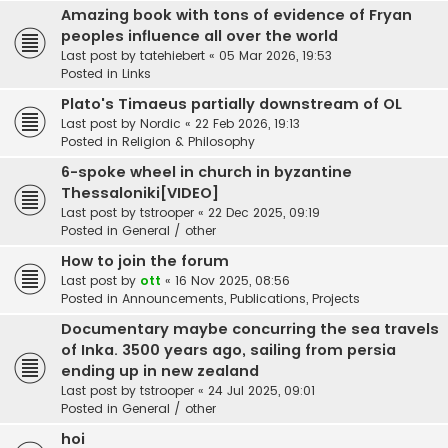
Amazing book with tons of evidence of Fryan
peoples influence all over the world
Last post by
tatehiebert
«
05 Mar 2026, 19:53
Posted in
Links
Plato's Timaeus partially downstream of OL
Last post by
Nordic
«
22 Feb 2026, 19:13
Posted in
Religion & Philosophy
6-spoke wheel in church in byzantine
Thessaloniki[VIDEO]
Last post by
tstrooper
«
22 Dec 2025, 09:19
Posted in
General / other
How to join the forum
Last post by
ott
«
16 Nov 2025, 08:56
Posted in
Announcements, Publications, Projects
Documentary maybe concurring the sea travels
of Inka. 3500 years ago, sailing from persia
ending up in new zealand
Last post by
tstrooper
«
24 Jul 2025, 09:01
Posted in
General / other
hoi