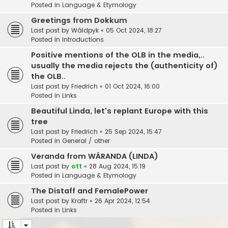
Posted in
Language & Etymology
Greetings from Dokkum
Last post by
Wâldpyk
«
05 Oct 2024, 18:27
Posted in
Introductions
Positive mentions of the OLB in the media,..
usually the media rejects the (authenticity of)
the OLB..
Last post by
Friedrich
«
01 Oct 2024, 16:00
Posted in
Links
Beautiful Linda, let's replant Europe with this
tree
Last post by
Friedrich
«
25 Sep 2024, 15:47
Posted in
General / other
Veranda from WÁRANDA (LINDA)
Last post by
ott
«
28 Aug 2024, 15:19
Posted in
Language & Etymology
The Distaff and FemalePower
Last post by
Kraftr
«
26 Apr 2024, 12:54
Posted in
Links