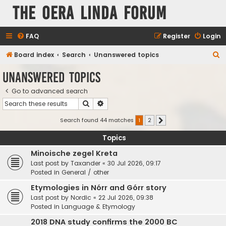
The Oera Linda Forum
FAQ
Register
Login
S
Board index
Search
Unanswered topics
e
Unanswered topics
a
Go to advanced search
r
Search
Advanced search
c
h
Search found 44 matches
1
2
Next
Topics
Minoische zegel Kreta
Last post by
Taxander
«
30 Jul 2026, 09:17
Posted in
General / other
Etymologies in Nórr and Górr story
Last post by
Nordic
«
22 Jul 2026, 09:38
Posted in
Language & Etymology
2018 DNA study confirms the 2000 BC