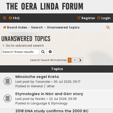
The Oera Linda Forum
FAQ
Register
Login
S
Board index
Search
Unanswered topics
e
Unanswered topics
a
Go to advanced search
r
Search
Advanced search
c
h
Search found 44 matches
1
2
Next
Topics
Minoische zegel Kreta
Last post by
Taxander
«
30 Jul 2026, 09:17
Posted in
General / other
Etymologies in Nórr and Górr story
Last post by
Nordic
«
22 Jul 2026, 09:38
Posted in
Language & Etymology
2018 DNA study confirms the 2000 BC