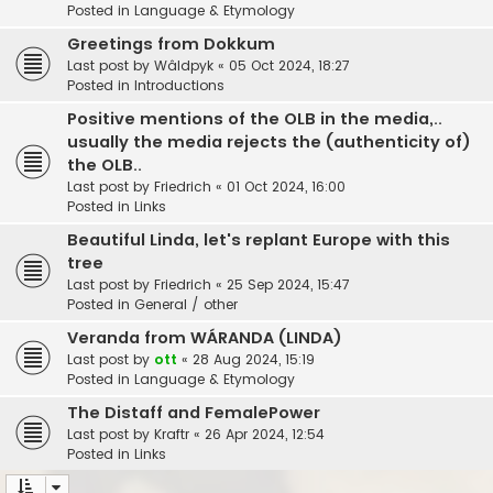
Posted in
Language & Etymology
Greetings from Dokkum
Last post by
Wâldpyk
«
05 Oct 2024, 18:27
Posted in
Introductions
Positive mentions of the OLB in the media,..
usually the media rejects the (authenticity of)
the OLB..
Last post by
Friedrich
«
01 Oct 2024, 16:00
Posted in
Links
Beautiful Linda, let's replant Europe with this
tree
Last post by
Friedrich
«
25 Sep 2024, 15:47
Posted in
General / other
Veranda from WÁRANDA (LINDA)
Last post by
ott
«
28 Aug 2024, 15:19
Posted in
Language & Etymology
The Distaff and FemalePower
Last post by
Kraftr
«
26 Apr 2024, 12:54
Posted in
Links