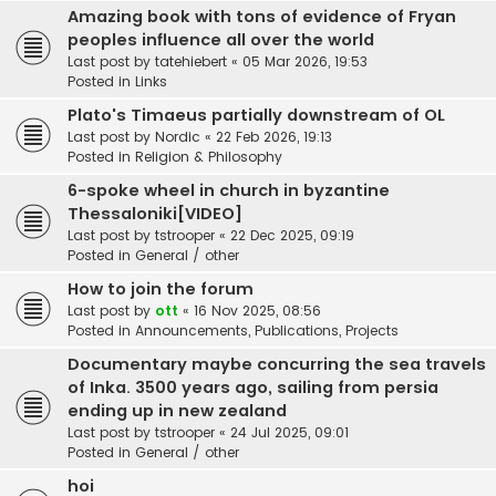
Amazing book with tons of evidence of Fryan
peoples influence all over the world
Last post by
tatehiebert
«
05 Mar 2026, 19:53
Posted in
Links
Plato's Timaeus partially downstream of OL
Last post by
Nordic
«
22 Feb 2026, 19:13
Posted in
Religion & Philosophy
6-spoke wheel in church in byzantine
Thessaloniki[VIDEO]
Last post by
tstrooper
«
22 Dec 2025, 09:19
Posted in
General / other
How to join the forum
Last post by
ott
«
16 Nov 2025, 08:56
Posted in
Announcements, Publications, Projects
Documentary maybe concurring the sea travels
of Inka. 3500 years ago, sailing from persia
ending up in new zealand
Last post by
tstrooper
«
24 Jul 2025, 09:01
Posted in
General / other
hoi