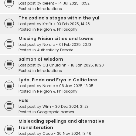
Last post by
berent
«
14 Jul 2025, 10:52
Posted in
Introductions
The zodiac's stages within the yul
Last post by
Kraftr
«
03 Feb 2025, 14:28
Posted in
Religion & Philosophy
Missing Frisian cities and towns
Last post by
Nordic
«
01 Feb 2025, 20:13
Posted in
Authenticity Debate
Salmon of Wisdom
Last post by
Cú Chulainn
«
16 Jan 2025, 16:20
Posted in
Introductions
Lyda, Finda and Frya in Celtic lore
Last post by
Nordic
«
06 Jan 2025, 13:05
Posted in
Religion & Philosophy
Hals
Last post by
Wim
«
30 Dec 2024, 21:23
Posted in
Geographic names
Misleading spellings and alternative
transliteration
Last post by
Coco
«
30 Nov 2024, 13:46