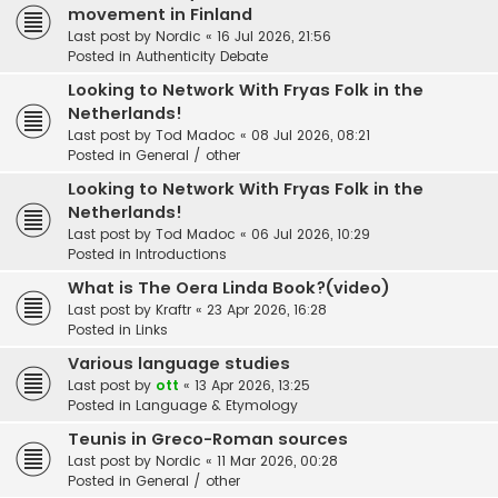
movement in Finland
Last post by
Nordic
«
16 Jul 2026, 21:56
Posted in
Authenticity Debate
Looking to Network With Fryas Folk in the
Netherlands!
Last post by
Tod Madoc
«
08 Jul 2026, 08:21
Posted in
General / other
Looking to Network With Fryas Folk in the
Netherlands!
Last post by
Tod Madoc
«
06 Jul 2026, 10:29
Posted in
Introductions
What is The Oera Linda Book?(video)
Last post by
Kraftr
«
23 Apr 2026, 16:28
Posted in
Links
Various language studies
Last post by
ott
«
13 Apr 2026, 13:25
Posted in
Language & Etymology
Teunis in Greco-Roman sources
Last post by
Nordic
«
11 Mar 2026, 00:28
Posted in
General / other