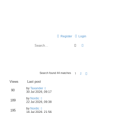
Register
Login
Search
Advanced search
1
2
Search found 44 matches
Next
Views
Last post
by
Taxander
90
30 Jul 2026, 09:17
by
Nordic
189
22 Jul 2026, 09:38
by
Nordic
195
16 Jul 2026, 21:56