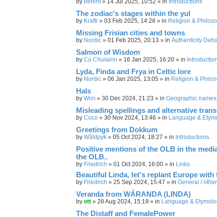
by
berent
»
14 Jul 2025, 10:52
» in
Introductions
The zodiac's stages within the yul
by
Kraftr
»
03 Feb 2025, 14:28
» in
Religion & Philos
Missing Frisian cities and towns
by
Nordic
»
01 Feb 2025, 20:13
» in
Authenticity Deb
Salmon of Wisdom
by
Cú Chulainn
»
16 Jan 2025, 16:20
» in
Introductio
Lyda, Finda and Frya in Celtic lore
by
Nordic
»
06 Jan 2025, 13:05
» in
Religion & Philo
Hals
by
Wim
»
30 Dec 2024, 21:23
» in
Geographic names
Misleading spellings and alternative trans
by
Coco
»
30 Nov 2024, 13:46
» in
Language & Etym
Greetings from Dokkum
by
Wâldpyk
»
05 Oct 2024, 18:27
» in
Introductions
Positive mentions of the OLB in the media,
the OLB..
by
Friedrich
»
01 Oct 2024, 16:00
» in
Links
Beautiful Linda, let's replant Europe with 
by
Friedrich
»
25 Sep 2024, 15:47
» in
General / other
Veranda from WÁRANDA (LINDA)
by
ott
»
28 Aug 2024, 15:19
» in
Language & Etymolo
The Distaff and FemalePower