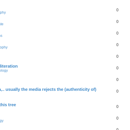
0
ophy
0
ate
0
ns
0
sophy
0
literation
0
ology
0
.. usually the media rejects the (authenticity of)
0
this tree
0
0
gy
0