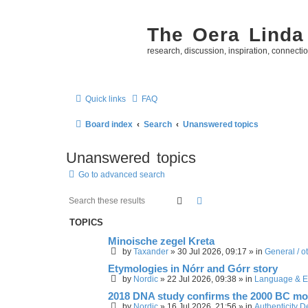
The Oera Linda
research, discussion, inspiration, connecti
Quick links
FAQ
Board index
Search
Unanswered topics
Unanswered topics
Go to advanced search
Search
Advanced search
TOPICS
Minoische zegel Kreta
by
Taxander
»
30 Jul 2026, 09:17
» in
General / o
Etymologies in Nórr and Górr story
by
Nordic
»
22 Jul 2026, 09:38
» in
Language & E
2018 DNA study confirms the 2000 BC mo
by
Nordic
»
16 Jul 2026, 21:56
» in
Authenticity 