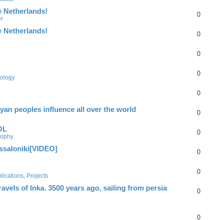
e Netherlands!
0
er
e Netherlands!
0
0
0
ology
0
yan peoples influence all over the world
0
OL
0
sophy
essaloniki[VIDEO]
0
0
ications, Projects
els of Inka. 3500 years ago, sailing from persia
0
0