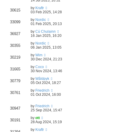
14 Jul 2025, 10:52
by
Kraftr
30615
03 Feb 2025, 14:28
by
Nordic
33099
01 Feb 2025, 20:13
by
Cú Chulainn
36927
16 Jan 2025, 16:20
by
Nordic
30355
06 Jan 2025, 13:05
by
Wim
30219
30 Dec 2024, 21:23
by
Coco
31665
30 Nov 2024, 13:46
by
Wâldpyk
30779
05 Oct 2024, 18:27
by
Friedrich
30761
01 Oct 2024, 16:00
by
Friedrich
30947
25 Sep 2024, 15:47
by
ott
30191
28 Aug 2024, 15:19
by
Kraftr
31294