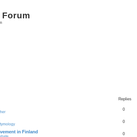
 Forum
on
Replies
0
ther
0
tymology
vement in Finland
0
Debate