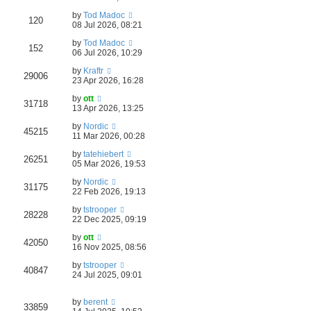
by
Tod Madoc
120
08 Jul 2026, 08:21
by
Tod Madoc
152
06 Jul 2026, 10:29
by
Kraftr
29006
23 Apr 2026, 16:28
by
ott
31718
13 Apr 2026, 13:25
by
Nordic
45215
11 Mar 2026, 00:28
by
tatehiebert
26251
05 Mar 2026, 19:53
by
Nordic
31175
22 Feb 2026, 19:13
by
tstrooper
28228
22 Dec 2025, 09:19
by
ott
42050
16 Nov 2025, 08:56
by
tstrooper
40847
24 Jul 2025, 09:01
by
berent
33859