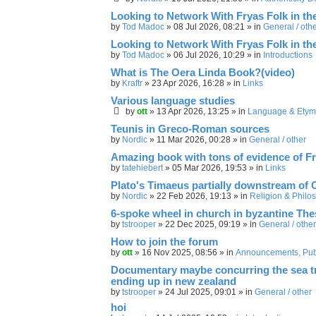
Looking to Network With Fryas Folk in th
by
Tod Madoc
»
08 Jul 2026, 08:21
» in
General / oth
Looking to Network With Fryas Folk in th
by
Tod Madoc
»
06 Jul 2026, 10:29
» in
Introductions
What is The Oera Linda Book?(video)
by
Kraftr
»
23 Apr 2026, 16:28
» in
Links
Various language studies
by
ott
»
13 Apr 2026, 13:25
» in
Language & Etym
Teunis in Greco-Roman sources
by
Nordic
»
11 Mar 2026, 00:28
» in
General / other
Amazing book with tons of evidence of Fr
by
tatehiebert
»
05 Mar 2026, 19:53
» in
Links
Plato's Timaeus partially downstream of 
by
Nordic
»
22 Feb 2026, 19:13
» in
Religion & Philo
6-spoke wheel in church in byzantine Th
by
tstrooper
»
22 Dec 2025, 09:19
» in
General / other
How to join the forum
by
ott
»
16 Nov 2025, 08:56
» in
Announcements, Publ
Documentary maybe concurring the sea trav
ending up in new zealand
by
tstrooper
»
24 Jul 2025, 09:01
» in
General / other
hoi