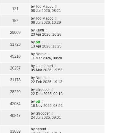
by
Tod Madoc
121
08 Jul 2026, 08:21
by
Tod Madoc
152
06 Jul 2026, 10:29
by
Kraftr
29009
23 Apr 2026, 16:28
by
ott
31723
13 Apr 2026, 13:25
by
Nordic
45218
11 Mar 2026, 00:28
by
tatehiebert
26257
05 Mar 2026, 19:53
by
Nordic
31178
22 Feb 2026, 19:13
by
tstrooper
28229
22 Dec 2025, 09:19
by
ott
42054
16 Nov 2025, 08:56
by
tstrooper
40847
24 Jul 2025, 09:01
by
berent
33859