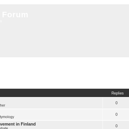
 Forum
on
Replies
0
ther
0
tymology
vement in Finland
0
Debate