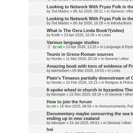
Looking to Network With Fryas Folk in th
by
Tod Madoc
»
08 Jul 2026, 08:21
» in
General / oth
Looking to Network With Fryas Folk in th
by
Tod Madoc
»
06 Jul 2026, 10:29
» in
Introductions
What is The Oera Linda Book?(video)
by
Kraftr
»
23 Apr 2026, 16:28
» in
Links
Various language studies
by
ott
»
13 Apr 2026, 13:25
» in
Language & Etym
Teunis in Greco-Roman sources
by
Nordic
»
11 Mar 2026, 00:28
» in
General / other
Amazing book with tons of evidence of Fr
by
tatehiebert
»
05 Mar 2026, 19:53
» in
Links
Plato's Timaeus partially downstream of 
by
Nordic
»
22 Feb 2026, 19:13
» in
Religion & Philo
6-spoke wheel in church in byzantine Th
by
tstrooper
»
22 Dec 2025, 09:19
» in
General / other
How to join the forum
by
ott
»
16 Nov 2025, 08:56
» in
Announcements, Publ
Documentary maybe concurring the sea trav
ending up in new zealand
by
tstrooper
»
24 Jul 2025, 09:01
» in
General / other
hoi