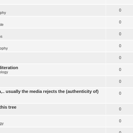
0
ophy
0
ate
0
ns
0
sophy
0
literation
0
ology
0
.. usually the media rejects the (authenticity of)
0
this tree
0
0
gy
0