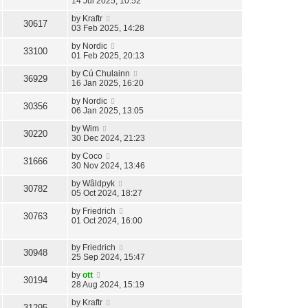
14 Jul 2025, 10:52
by
Kraftr
30617
03 Feb 2025, 14:28
by
Nordic
33100
01 Feb 2025, 20:13
by
Cú Chulainn
36929
16 Jan 2025, 16:20
by
Nordic
30356
06 Jan 2025, 13:05
by
Wim
30220
30 Dec 2024, 21:23
by
Coco
31666
30 Nov 2024, 13:46
by
Wâldpyk
30782
05 Oct 2024, 18:27
by
Friedrich
30763
01 Oct 2024, 16:00
by
Friedrich
30948
25 Sep 2024, 15:47
by
ott
30194
28 Aug 2024, 15:19
by
Kraftr
31295