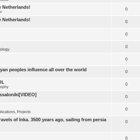
e Netherlands!
0
er
e Netherlands!
0
0
0
ology
0
yan peoples influence all over the world
0
OL
0
sophy
essaloniki[VIDEO]
0
0
ications, Projects
els of Inka. 3500 years ago, sailing from persia
0
0