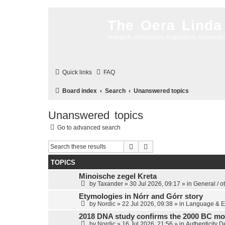
The Oera Linda
research, discussion, inspiration, connecti
Quick links
FAQ
Board index
Search
Unanswered topics
Unanswered topics
Go to advanced search
Search
Advanced search
TOPICS
Minoische zegel Kreta
by
Taxander
»
30 Jul 2026, 09:17
» in
General / o
Etymologies in Nórr and Górr story
by
Nordic
»
22 Jul 2026, 09:38
» in
Language & E
2018 DNA study confirms the 2000 BC mo
by
Nordic
»
16 Jul 2026, 21:56
» in
Authenticity 