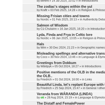
by
berent
»
14 Jul 2025, 10:52
» in
Introductions
The zodiac's stages within the yul
by
Kraftr
»
03 Feb 2025, 14:28
» in
Religion & Philos
Missing Frisian cities and towns
by
Nordic
»
01 Feb 2025, 20:13
» in
Authenticity Deb
Salmon of Wisdom
by
Cú Chulainn
»
16 Jan 2025, 16:20
» in
Introductio
Lyda, Finda and Frya in Celtic lore
by
Nordic
»
06 Jan 2025, 13:05
» in
Religion & Philo
Hals
by
Wim
»
30 Dec 2024, 21:23
» in
Geographic names
Misleading spellings and alternative trans
by
Coco
»
30 Nov 2024, 13:46
» in
Language & Etym
Greetings from Dokkum
by
Wâldpyk
»
05 Oct 2024, 18:27
» in
Introductions
Positive mentions of the OLB in the media,
the OLB..
by
Friedrich
»
01 Oct 2024, 16:00
» in
Links
Beautiful Linda, let's replant Europe with 
by
Friedrich
»
25 Sep 2024, 15:47
» in
General / other
Veranda from WÁRANDA (LINDA)
by
ott
»
28 Aug 2024, 15:19
» in
Language & Etymolo
The Distaff and FemalePower