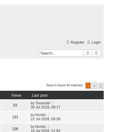
Register
Login
Search
Advanced search
1
2
Search found 44 matches
Next
Views
Last post
by
Taxander
93
30 Jul 2026, 09:17
by
Nordic
191
22 Jul 2026, 09:38
by
Nordic
196
16 Jul 2026, 21:56