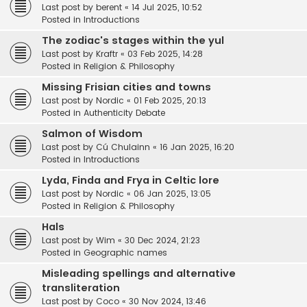
Last post by
berent
«
14 Jul 2025, 10:52
Posted in
Introductions
The zodiac's stages within the yul
Last post by
Kraftr
«
03 Feb 2025, 14:28
Posted in
Religion & Philosophy
Missing Frisian cities and towns
Last post by
Nordic
«
01 Feb 2025, 20:13
Posted in
Authenticity Debate
Salmon of Wisdom
Last post by
Cú Chulainn
«
16 Jan 2025, 16:20
Posted in
Introductions
Lyda, Finda and Frya in Celtic lore
Last post by
Nordic
«
06 Jan 2025, 13:05
Posted in
Religion & Philosophy
Hals
Last post by
Wim
«
30 Dec 2024, 21:23
Posted in
Geographic names
Misleading spellings and alternative
transliteration
Last post by
Coco
«
30 Nov 2024, 13:46