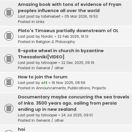
Amazing book with tons of evidence of Fryan
peoples influence all over the world
Last post by
tatehiebert
«
05 Mar 2026, 19:53
Posted in
Links
Plato's Timaeus partially downstream of OL
Last post by
Nordic
«
22 Feb 2026, 19:13
Posted in
Religion & Philosophy
6-spoke wheel in church in byzantine
Thessaloniki[VIDEO]
Last post by
tstrooper
«
22 Dec 2025, 09:19
Posted in
General / other
How to join the forum
Last post by
ott
«
16 Nov 2025, 08:56
Posted in
Announcements, Publications, Projects
Documentary maybe concurring the sea travels
of Inka. 3500 years ago, sailing from persia
ending up in new zealand
Last post by
tstrooper
«
24 Jul 2025, 09:01
Posted in
General / other
hoi