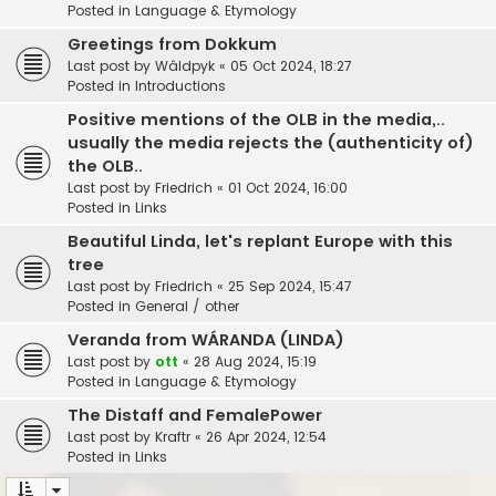
Posted in
Language & Etymology
Greetings from Dokkum
Last post by
Wâldpyk
«
05 Oct 2024, 18:27
Posted in
Introductions
Positive mentions of the OLB in the media,..
usually the media rejects the (authenticity of)
the OLB..
Last post by
Friedrich
«
01 Oct 2024, 16:00
Posted in
Links
Beautiful Linda, let's replant Europe with this
tree
Last post by
Friedrich
«
25 Sep 2024, 15:47
Posted in
General / other
Veranda from WÁRANDA (LINDA)
Last post by
ott
«
28 Aug 2024, 15:19
Posted in
Language & Etymology
The Distaff and FemalePower
Last post by
Kraftr
«
26 Apr 2024, 12:54
Posted in
Links