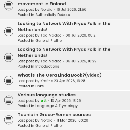
movement in Finland
Last post by
Nordic
«
16 Jul 2026, 21:56
Posted in
Authenticity Debate
Looking to Network With Fryas Folk in the
Netherlands!
Last post by
Tod Madoc
«
08 Jul 2026, 08:21
Posted in
General / other
Looking to Network With Fryas Folk in the
Netherlands!
Last post by
Tod Madoc
«
06 Jul 2026, 10:29
Posted in
Introductions
What is The Oera Linda Book?(video)
Last post by
Kraftr
«
23 Apr 2026, 16:28
Posted in
Links
Various language studies
Last post by
ott
«
13 Apr 2026, 13:25
Posted in
Language & Etymology
Teunis in Greco-Roman sources
Last post by
Nordic
«
11 Mar 2026, 00:28
Posted in
General / other