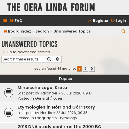
The Oera Linda Forum
FAQ
Register
Login
S
Board index
Search
Unanswered topics
e
Unanswered topics
a
Go to advanced search
r
Search
Advanced search
c
h
Search found 44 matches
1
2
Next
Topics
Minoische zegel Kreta
Last post by
Taxander
«
30 Jul 2026, 09:17
Posted in
General / other
Etymologies in Nórr and Górr story
Last post by
Nordic
«
22 Jul 2026, 09:38
Posted in
Language & Etymology
2018 DNA study confirms the 2000 BC