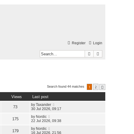
Register
Login
Search
Advanced search
1
2
Search found 44 matches
Next
Views
Last post
by
Taxander
73
30 Jul 2026, 09:17
by
Nordic
175
22 Jul 2026, 09:38
by
Nordic
179
16 Jul 2026, 21:56