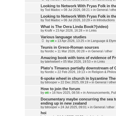
Looking to Network With Fryas Folk in th
by
Tod Madoc
»
08 Jul 2026, 08:21
» in
General / oth
Looking to Network With Fryas Folk in th
by
Tod Madoc
»
06 Jul 2026, 10:29
» in
Introductions
What is The Oera Linda Book?(video)
by
Kraftr
»
23 Apr 2026, 16:28
» in
Links
Various language studies
by
ott
»
13 Apr 2026, 13:25
» in
Language & Etym
Teunis in Greco-Roman sources
by
Nordic
»
11 Mar 2026, 00:28
» in
General / other
Amazing book with tons of evidence of Fr
by
tatehiebert
»
05 Mar 2026, 19:53
» in
Links
Plato's Timaeus partially downstream of 
by
Nordic
»
22 Feb 2026, 19:13
» in
Religion & Philo
6-spoke wheel in church in byzantine Th
by
tstrooper
»
22 Dec 2025, 09:19
» in
General / other
How to join the forum
by
ott
»
16 Nov 2025, 08:56
» in
Announcements, Publ
Documentary maybe concurring the sea trav
ending up in new zealand
by
tstrooper
»
24 Jul 2025, 09:01
» in
General / other
hoi