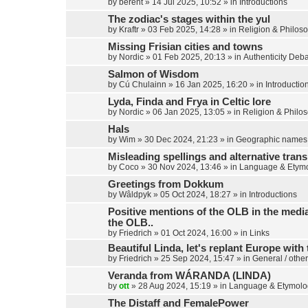
by
berent
»
14 Jul 2025, 10:52
» in
Introductions
The zodiac's stages within the yul
by
Kraftr
»
03 Feb 2025, 14:28
» in
Religion & Philos
Missing Frisian cities and towns
by
Nordic
»
01 Feb 2025, 20:13
» in
Authenticity Deb
Salmon of Wisdom
by
Cú Chulainn
»
16 Jan 2025, 16:20
» in
Introductio
Lyda, Finda and Frya in Celtic lore
by
Nordic
»
06 Jan 2025, 13:05
» in
Religion & Philo
Hals
by
Wim
»
30 Dec 2024, 21:23
» in
Geographic names
Misleading spellings and alternative trans
by
Coco
»
30 Nov 2024, 13:46
» in
Language & Etym
Greetings from Dokkum
by
Wâldpyk
»
05 Oct 2024, 18:27
» in
Introductions
Positive mentions of the OLB in the media,
the OLB..
by
Friedrich
»
01 Oct 2024, 16:00
» in
Links
Beautiful Linda, let's replant Europe with 
by
Friedrich
»
25 Sep 2024, 15:47
» in
General / other
Veranda from WÁRANDA (LINDA)
by
ott
»
28 Aug 2024, 15:19
» in
Language & Etymolo
The Distaff and FemalePower