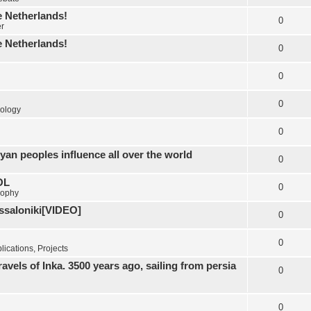
e Netherlands!
0
er
e Netherlands!
0
0
0
ology
0
yan peoples influence all over the world
0
OL
0
sophy
essaloniki[VIDEO]
0
0
ications, Projects
els of Inka. 3500 years ago, sailing from persia
0
0