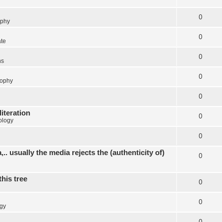
0
ophy
0
ate
0
ns
0
sophy
0
literation
0
ology
0
.. usually the media rejects the (authenticity of)
0
this tree
0
0
gy
0