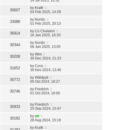
14 Jul 2025, 10:52
by
Kraftr
30607
03 Feb 2025, 14:28
by
Nordic
33088
01 Feb 2025, 20:13
by
Cú Chulainn
36914
16 Jan 2025, 16:20
by
Nordic
30344
06 Jan 2025, 13:05
by
Wim
30208
30 Dec 2024, 21:23
by
Coco
31652
30 Nov 2024, 13:46
by
Wâldpyk
30772
05 Oct 2024, 18:27
by
Friedrich
30746
01 Oct 2024, 16:00
by
Friedrich
30933
25 Sep 2024, 15:47
by
ott
30182
28 Aug 2024, 15:19
by
Kraftr
31287