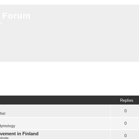
 Forum
on
Replies
0
ther
0
tymology
vement in Finland
0
Debate