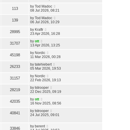
by
Tod Madoc
113
08 Jul 2026, 08:21
by
Tod Madoc
139
06 Jul 2026, 10:29
by
Kraftr
28995
23 Apr 2026, 16:28
by
ott
31707
13 Apr 2026, 13:25
by
Nordic
45198
11 Mar 2026, 00:28
by
tatehiebert
26233
05 Mar 2026, 19:53
by
Nordic
31157
22 Feb 2026, 19:13
by
tstrooper
28219
22 Dec 2025, 09:19
by
ott
42035
16 Nov 2025, 08:56
by
tstrooper
40841
24 Jul 2025, 09:01
by
berent
33846