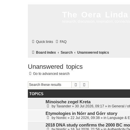
The Oera Linda
research, discussion, inspiration, connecti
Quick links
FAQ
Board index
Search
Unanswered topics
Unanswered topics
Go to advanced search
Search
Advanced search
TOPICS
Minoische zegel Kreta
by
Taxander
»
30 Jul 2026, 09:17
» in
General / o
Etymologies in Nórr and Górr story
by
Nordic
»
22 Jul 2026, 09:38
» in
Language & E
2018 DNA study confirms the 2000 BC mo
by
Nordic
»
16 Jul 2026, 21:56
» in
Authenticity 