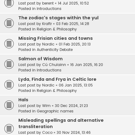
Last post by
berent
«
14 Jul 2025, 10:52
Posted in
Introductions
The zodiac's stages within the yul
Last post by
Kraftr
«
03 Feb 2025, 14:28
Posted in
Religion & Philosophy
Missing Frisian cities and towns
Last post by
Nordic
«
01 Feb 2025, 20:13
Posted in
Authenticity Debate
Salmon of Wisdom
Last post by
Cú Chulainn
«
16 Jan 2025, 16:20
Posted in
Introductions
Lyda, Finda and Frya in Celtic lore
Last post by
Nordic
«
06 Jan 2025, 13:05
Posted in
Religion & Philosophy
Hals
Last post by
Wim
«
30 Dec 2024, 21:23
Posted in
Geographic names
Misleading spellings and alternative
transliteration
Last post by
Coco
«
30 Nov 2024, 13:46