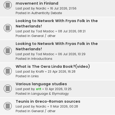
movement in Finland
Last post by
Nordic
«
16 Jul 2026, 21:56
Posted in
Authenticity Debate
Looking to Network With Fryas Folk in the
Netherlands!
Last post by
Tod Madoc
«
08 Jul 2026, 08:21
Posted in
General / other
Looking to Network With Fryas Folk in the
Netherlands!
Last post by
Tod Madoc
«
06 Jul 2026, 10:29
Posted in
Introductions
What is The Oera Linda Book?(video)
Last post by
Kraftr
«
23 Apr 2026, 16:28
Posted in
Links
Various language studies
Last post by
ott
«
13 Apr 2026, 13:25
Posted in
Language & Etymology
Teunis in Greco-Roman sources
Last post by
Nordic
«
11 Mar 2026, 00:28
Posted in
General / other