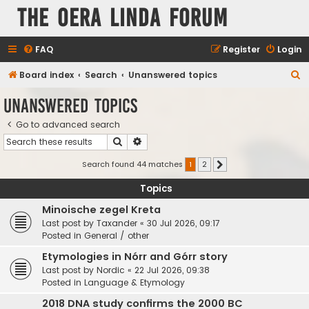
The Oera Linda Forum
FAQ
Register
Login
S
Board index
Search
Unanswered topics
e
Unanswered topics
a
Go to advanced search
r
Search
Advanced search
c
h
Search found 44 matches
1
2
Next
Topics
Minoische zegel Kreta
Last post by
Taxander
«
30 Jul 2026, 09:17
Posted in
General / other
Etymologies in Nórr and Górr story
Last post by
Nordic
«
22 Jul 2026, 09:38
Posted in
Language & Etymology
2018 DNA study confirms the 2000 BC