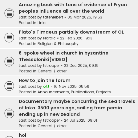
Amazing book with tons of evidence of Fryan
peoples influence all over the world
Last post by
tatehiebert
«
05 Mar 2026, 19:53
Posted in
Links
Plato's Timaeus partially downstream of OL
Last post by
Nordic
«
22 Feb 2026, 19:13
Posted in
Religion & Philosophy
6-spoke wheel in church in byzantine
Thessaloniki[VIDEO]
Last post by
tstrooper
«
22 Dec 2025, 09:19
Posted in
General / other
How to join the forum
Last post by
ott
«
16 Nov 2025, 08:56
Posted in
Announcements, Publications, Projects
Documentary maybe concurring the sea travels
of Inka. 3500 years ago, sailing from persia
ending up in new zealand
Last post by
tstrooper
«
24 Jul 2025, 09:01
Posted in
General / other
hoi