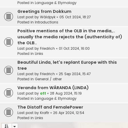
Posted in
Language & Etymology
Greetings from Dokkum
Last post by
Wâldpyk
«
05 Oct 2024, 18:27
Posted in
Introductions
Positive mentions of the OLB in the media,..
usually the media rejects the (authenticity of)
the OLB..
Last post by
Friedrich
«
01 Oct 2024, 16:00
Posted in
Links
Beautiful Linda, let's replant Europe with this
tree
Last post by
Friedrich
«
25 Sep 2024, 15:47
Posted in
General / other
Veranda from WÁRANDA (LINDA)
Last post by
ott
«
28 Aug 2024, 15:19
Posted in
Language & Etymology
The Distaff and FemalePower
Last post by
Kraftr
«
26 Apr 2024, 12:54
Posted in
Links