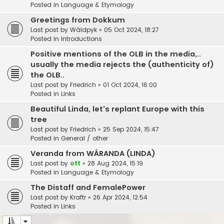
Posted in
Language & Etymology
Greetings from Dokkum
Last post by
Wâldpyk
«
05 Oct 2024, 18:27
Posted in
Introductions
Positive mentions of the OLB in the media,..
usually the media rejects the (authenticity of)
the OLB..
Last post by
Friedrich
«
01 Oct 2024, 16:00
Posted in
Links
Beautiful Linda, let's replant Europe with this
tree
Last post by
Friedrich
«
25 Sep 2024, 15:47
Posted in
General / other
Veranda from WÁRANDA (LINDA)
Last post by
ott
«
28 Aug 2024, 15:19
Posted in
Language & Etymology
The Distaff and FemalePower
Last post by
Kraftr
«
26 Apr 2024, 12:54
Posted in
Links