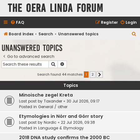
The Oera Linda Forum
FAQ
Register
Login
S
Board index
Search
Unanswered topics
e
Unanswered topics
a
Go to advanced search
r
Search
Advanced search
c
h
Search found 44 matches
1
2
Next
Topics
Minoische zegel Kreta
Last post by
Taxander
«
30 Jul 2026, 09:17
Posted in
General / other
Etymologies in Nórr and Górr story
Last post by
Nordic
«
22 Jul 2026, 09:38
Posted in
Language & Etymology
2018 DNA study confirms the 2000 BC