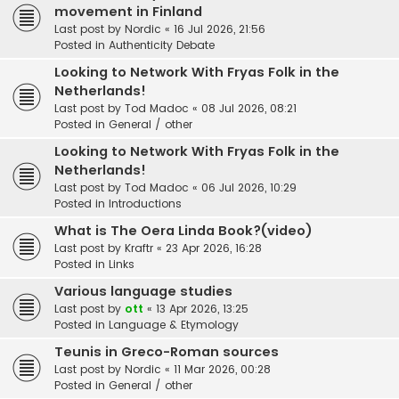
movement in Finland
Last post by
Nordic
«
16 Jul 2026, 21:56
Posted in
Authenticity Debate
Looking to Network With Fryas Folk in the
Netherlands!
Last post by
Tod Madoc
«
08 Jul 2026, 08:21
Posted in
General / other
Looking to Network With Fryas Folk in the
Netherlands!
Last post by
Tod Madoc
«
06 Jul 2026, 10:29
Posted in
Introductions
What is The Oera Linda Book?(video)
Last post by
Kraftr
«
23 Apr 2026, 16:28
Posted in
Links
Various language studies
Last post by
ott
«
13 Apr 2026, 13:25
Posted in
Language & Etymology
Teunis in Greco-Roman sources
Last post by
Nordic
«
11 Mar 2026, 00:28
Posted in
General / other