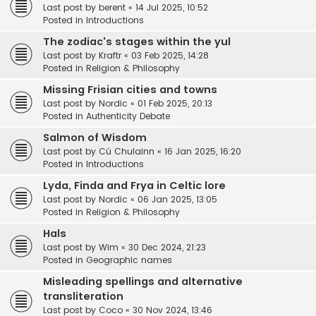
Last post by
berent
«
14 Jul 2025, 10:52
Posted in
Introductions
The zodiac's stages within the yul
Last post by
Kraftr
«
03 Feb 2025, 14:28
Posted in
Religion & Philosophy
Missing Frisian cities and towns
Last post by
Nordic
«
01 Feb 2025, 20:13
Posted in
Authenticity Debate
Salmon of Wisdom
Last post by
Cú Chulainn
«
16 Jan 2025, 16:20
Posted in
Introductions
Lyda, Finda and Frya in Celtic lore
Last post by
Nordic
«
06 Jan 2025, 13:05
Posted in
Religion & Philosophy
Hals
Last post by
Wim
«
30 Dec 2024, 21:23
Posted in
Geographic names
Misleading spellings and alternative
transliteration
Last post by
Coco
«
30 Nov 2024, 13:46