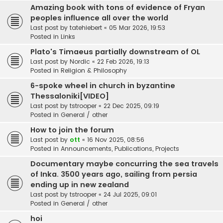
Amazing book with tons of evidence of Fryan
peoples influence all over the world
Last post by
tatehiebert
«
05 Mar 2026, 19:53
Posted in
Links
Plato's Timaeus partially downstream of OL
Last post by
Nordic
«
22 Feb 2026, 19:13
Posted in
Religion & Philosophy
6-spoke wheel in church in byzantine
Thessaloniki[VIDEO]
Last post by
tstrooper
«
22 Dec 2025, 09:19
Posted in
General / other
How to join the forum
Last post by
ott
«
16 Nov 2025, 08:56
Posted in
Announcements, Publications, Projects
Documentary maybe concurring the sea travels
of Inka. 3500 years ago, sailing from persia
ending up in new zealand
Last post by
tstrooper
«
24 Jul 2025, 09:01
Posted in
General / other
hoi