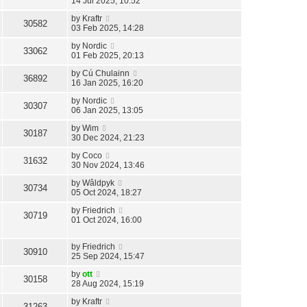
14 Jul 2025, 10:52
by
Kraftr
30582
03 Feb 2025, 14:28
by
Nordic
33062
01 Feb 2025, 20:13
by
Cú Chulainn
36892
16 Jan 2025, 16:20
by
Nordic
30307
06 Jan 2025, 13:05
by
Wim
30187
30 Dec 2024, 21:23
by
Coco
31632
30 Nov 2024, 13:46
by
Wâldpyk
30734
05 Oct 2024, 18:27
by
Friedrich
30719
01 Oct 2024, 16:00
by
Friedrich
30910
25 Sep 2024, 15:47
by
ott
30158
28 Aug 2024, 15:19
by
Kraftr
31263