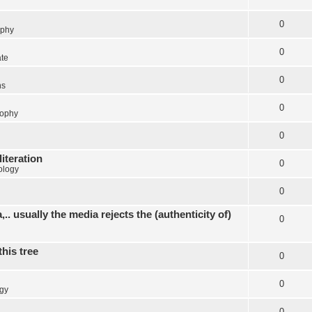
0
ophy
0
ate
0
ns
0
sophy
0
literation
0
ology
0
.. usually the media rejects the (authenticity of)
0
this tree
0
0
gy
0