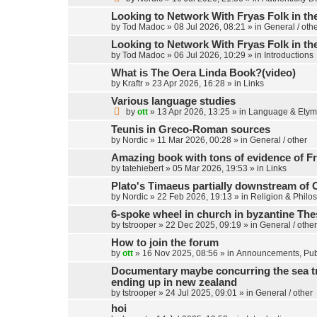
Looking to Network With Fryas Folk in th
by
Tod Madoc
»
08 Jul 2026, 08:21
» in
General / oth
Looking to Network With Fryas Folk in th
by
Tod Madoc
»
06 Jul 2026, 10:29
» in
Introductions
What is The Oera Linda Book?(video)
by
Kraftr
»
23 Apr 2026, 16:28
» in
Links
Various language studies
by
ott
»
13 Apr 2026, 13:25
» in
Language & Etym
Teunis in Greco-Roman sources
by
Nordic
»
11 Mar 2026, 00:28
» in
General / other
Amazing book with tons of evidence of Fr
by
tatehiebert
»
05 Mar 2026, 19:53
» in
Links
Plato's Timaeus partially downstream of 
by
Nordic
»
22 Feb 2026, 19:13
» in
Religion & Philo
6-spoke wheel in church in byzantine Th
by
tstrooper
»
22 Dec 2025, 09:19
» in
General / other
How to join the forum
by
ott
»
16 Nov 2025, 08:56
» in
Announcements, Publ
Documentary maybe concurring the sea trav
ending up in new zealand
by
tstrooper
»
24 Jul 2025, 09:01
» in
General / other
hoi