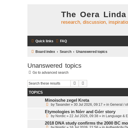
The Oera Linda
research, discussion, inspirati
Quick links
FAQ
Board index
Search
Unanswered topics
Unanswered topics
Go to advanced search
Search
Advanced search
TOPICS
Minoische zegel Kreta
by
Taxander
»
30 Jul 2026, 09:17
» in
General / o
Etymologies in Nórr and Górr story
by
Nordic
»
22 Jul 2026, 09:38
» in
Language & E
2018 DNA study confirms the 2000 BC mo
by
Nordic
»
16 Jul 2026, 21:56
» in
Authenticity 