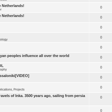
e Netherlands!
0
er
e Netherlands!
0
0
0
ology
0
yan peoples influence all over the world
0
OL
0
sophy
essaloniki[VIDEO]
0
0
ications, Projects
els of Inka. 3500 years ago, sailing from persia
0
0