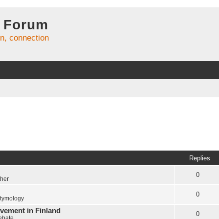
 Forum
on, connection
Replies
0
ther
0
tymology
vement in Finland
0
Debate