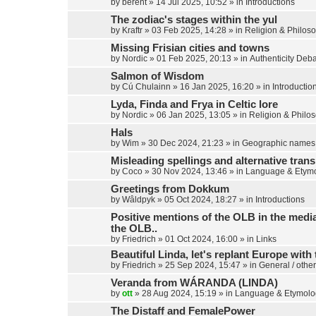
by
berent
»
14 Jul 2025, 10:52
» in
Introductions
The zodiac's stages within the yul
by
Kraftr
»
03 Feb 2025, 14:28
» in
Religion & Philos
Missing Frisian cities and towns
by
Nordic
»
01 Feb 2025, 20:13
» in
Authenticity Deb
Salmon of Wisdom
by
Cú Chulainn
»
16 Jan 2025, 16:20
» in
Introductio
Lyda, Finda and Frya in Celtic lore
by
Nordic
»
06 Jan 2025, 13:05
» in
Religion & Philo
Hals
by
Wim
»
30 Dec 2024, 21:23
» in
Geographic names
Misleading spellings and alternative trans
by
Coco
»
30 Nov 2024, 13:46
» in
Language & Etym
Greetings from Dokkum
by
Wâldpyk
»
05 Oct 2024, 18:27
» in
Introductions
Positive mentions of the OLB in the media,
the OLB..
by
Friedrich
»
01 Oct 2024, 16:00
» in
Links
Beautiful Linda, let's replant Europe with 
by
Friedrich
»
25 Sep 2024, 15:47
» in
General / other
Veranda from WÁRANDA (LINDA)
by
ott
»
28 Aug 2024, 15:19
» in
Language & Etymolo
The Distaff and FemalePower