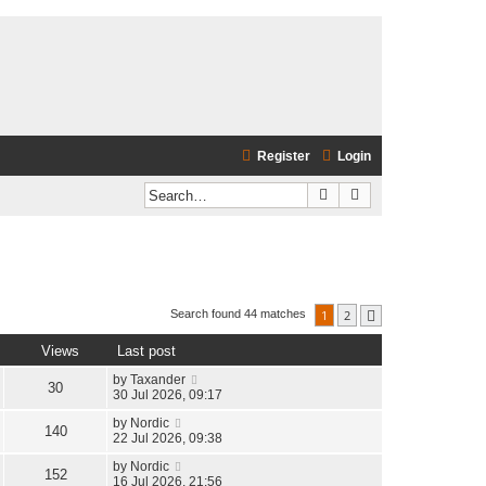
Register
Login
Search
Advanced search
1
2
Search found 44 matches
Next
Views
Last post
by
Taxander
30
30 Jul 2026, 09:17
by
Nordic
140
22 Jul 2026, 09:38
by
Nordic
152
16 Jul 2026, 21:56