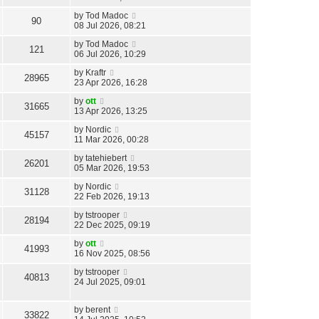
by
Tod Madoc
90
08 Jul 2026, 08:21
by
Tod Madoc
121
06 Jul 2026, 10:29
by
Kraftr
28965
23 Apr 2026, 16:28
by
ott
31665
13 Apr 2026, 13:25
by
Nordic
45157
11 Mar 2026, 00:28
by
tatehiebert
26201
05 Mar 2026, 19:53
by
Nordic
31128
22 Feb 2026, 19:13
by
tstrooper
28194
22 Dec 2025, 09:19
by
ott
41993
16 Nov 2025, 08:56
by
tstrooper
40813
24 Jul 2025, 09:01
by
berent
33822