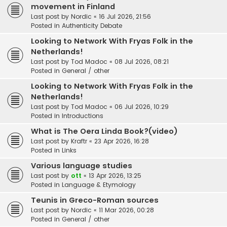
movement in Finland
Last post by
Nordic
«
16 Jul 2026, 21:56
Posted in
Authenticity Debate
Looking to Network With Fryas Folk in the
Netherlands!
Last post by
Tod Madoc
«
08 Jul 2026, 08:21
Posted in
General / other
Looking to Network With Fryas Folk in the
Netherlands!
Last post by
Tod Madoc
«
06 Jul 2026, 10:29
Posted in
Introductions
What is The Oera Linda Book?(video)
Last post by
Kraftr
«
23 Apr 2026, 16:28
Posted in
Links
Various language studies
Last post by
ott
«
13 Apr 2026, 13:25
Posted in
Language & Etymology
Teunis in Greco-Roman sources
Last post by
Nordic
«
11 Mar 2026, 00:28
Posted in
General / other