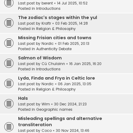
Last post by
berent
«
14 Jul 2025, 10:52
Posted in
Introductions
The zodiac's stages within the yul
Last post by
Kraftr
«
03 Feb 2025, 14:28
Posted in
Religion & Philosophy
Missing Frisian cities and towns
Last post by
Nordic
«
01 Feb 2025, 20:13
Posted in
Authenticity Debate
Salmon of Wisdom
Last post by
Cú Chulainn
«
16 Jan 2025, 16:20
Posted in
Introductions
Lyda, Finda and Frya in Celtic lore
Last post by
Nordic
«
06 Jan 2025, 13:05
Posted in
Religion & Philosophy
Hals
Last post by
Wim
«
30 Dec 2024, 21:23
Posted in
Geographic names
Misleading spellings and alternative
transliteration
Last post by
Coco
«
30 Nov 2024, 13:46