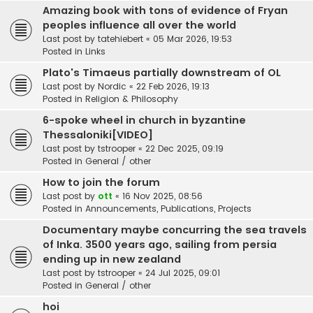
Amazing book with tons of evidence of Fryan
peoples influence all over the world
Last post by
tatehiebert
«
05 Mar 2026, 19:53
Posted in
Links
Plato's Timaeus partially downstream of OL
Last post by
Nordic
«
22 Feb 2026, 19:13
Posted in
Religion & Philosophy
6-spoke wheel in church in byzantine
Thessaloniki[VIDEO]
Last post by
tstrooper
«
22 Dec 2025, 09:19
Posted in
General / other
How to join the forum
Last post by
ott
«
16 Nov 2025, 08:56
Posted in
Announcements, Publications, Projects
Documentary maybe concurring the sea travels
of Inka. 3500 years ago, sailing from persia
ending up in new zealand
Last post by
tstrooper
«
24 Jul 2025, 09:01
Posted in
General / other
hoi