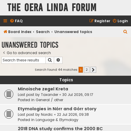
The Oera Linda Forum
FAQ
Register
Login
S
Board index
Search
Unanswered topics
e
Unanswered topics
a
Go to advanced search
r
Search
Advanced search
c
h
Search found 44 matches
1
2
Next
Topics
Minoische zegel Kreta
Last post by
Taxander
«
30 Jul 2026, 09:17
Posted in
General / other
Etymologies in Nórr and Górr story
Last post by
Nordic
«
22 Jul 2026, 09:38
Posted in
Language & Etymology
2018 DNA study confirms the 2000 BC