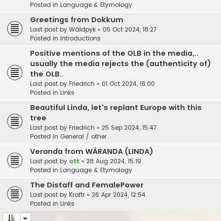
Posted in
Language & Etymology
Greetings from Dokkum
Last post by
Wâldpyk
«
05 Oct 2024, 18:27
Posted in
Introductions
Positive mentions of the OLB in the media,..
usually the media rejects the (authenticity of)
the OLB..
Last post by
Friedrich
«
01 Oct 2024, 16:00
Posted in
Links
Beautiful Linda, let's replant Europe with this
tree
Last post by
Friedrich
«
25 Sep 2024, 15:47
Posted in
General / other
Veranda from WÁRANDA (LINDA)
Last post by
ott
«
28 Aug 2024, 15:19
Posted in
Language & Etymology
The Distaff and FemalePower
Last post by
Kraftr
«
26 Apr 2024, 12:54
Posted in
Links