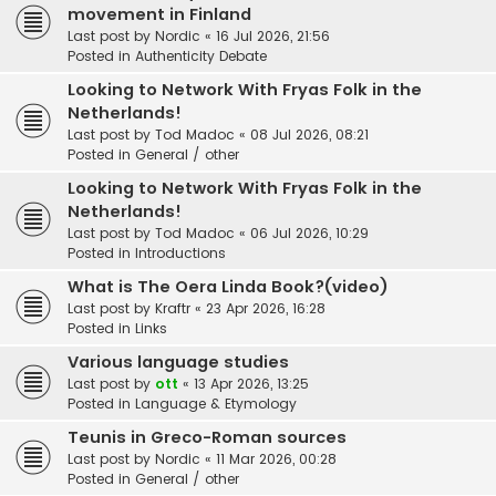
movement in Finland
Last post by
Nordic
«
16 Jul 2026, 21:56
Posted in
Authenticity Debate
Looking to Network With Fryas Folk in the
Netherlands!
Last post by
Tod Madoc
«
08 Jul 2026, 08:21
Posted in
General / other
Looking to Network With Fryas Folk in the
Netherlands!
Last post by
Tod Madoc
«
06 Jul 2026, 10:29
Posted in
Introductions
What is The Oera Linda Book?(video)
Last post by
Kraftr
«
23 Apr 2026, 16:28
Posted in
Links
Various language studies
Last post by
ott
«
13 Apr 2026, 13:25
Posted in
Language & Etymology
Teunis in Greco-Roman sources
Last post by
Nordic
«
11 Mar 2026, 00:28
Posted in
General / other