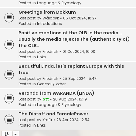
Posted in
Language & Etymology
Greetings from Dokkum
Last post by
Wâldpyk
«
05 Oct 2024, 18:27
Posted in
Introductions
Positive mentions of the OLB in the media,..
usually the media rejects the (authenticity of)
the OLB..
Last post by
Friedrich
«
01 Oct 2024, 16:00
Posted in
Links
Beautiful Linda, let's replant Europe with this
tree
Last post by
Friedrich
«
25 Sep 2024, 15:47
Posted in
General / other
Veranda from WÁRANDA (LINDA)
Last post by
ott
«
28 Aug 2024, 15:19
Posted in
Language & Etymology
The Distaff and FemalePower
Last post by
Kraftr
«
26 Apr 2024, 12:54
Posted in
Links