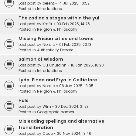
Last post by
berent
«
14 Jul 2025, 10:52
Posted in
Introductions
The zodiac's stages within the yul
Last post by
Kraftr
«
03 Feb 2025, 14:28
Posted in
Religion & Philosophy
Missing Frisian cities and towns
Last post by
Nordic
«
01 Feb 2025, 20:13
Posted in
Authenticity Debate
Salmon of Wisdom
Last post by
Cú Chulainn
«
16 Jan 2025, 16:20
Posted in
Introductions
Lyda, Finda and Frya in Celtic lore
Last post by
Nordic
«
06 Jan 2025, 13:05
Posted in
Religion & Philosophy
Hals
Last post by
Wim
«
30 Dec 2024, 21:23
Posted in
Geographic names
Misleading spellings and alternative
transliteration
Last post by
Coco
«
30 Nov 2024, 13:46