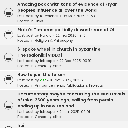
Amazing book with tons of evidence of Fryan
peoples influence all over the world
Last post by
tatehiebert
«
05 Mar 2026, 19:53
Posted in
Links
Plato's Timaeus partially downstream of OL
Last post by
Nordic
«
22 Feb 2026, 19:13
Posted in
Religion & Philosophy
6-spoke wheel in church in byzantine
Thessaloniki[VIDEO]
Last post by
tstrooper
«
22 Dec 2025, 09:19
Posted in
General / other
How to join the forum
Last post by
ott
«
16 Nov 2025, 08:56
Posted in
Announcements, Publications, Projects
Documentary maybe concurring the sea travels
of Inka. 3500 years ago, sailing from persia
ending up in new zealand
Last post by
tstrooper
«
24 Jul 2025, 09:01
Posted in
General / other
hoi