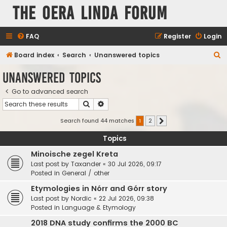
The Oera Linda Forum
FAQ
Register
Login
S
Board index
Search
Unanswered topics
e
Unanswered topics
a
Go to advanced search
r
Search
Advanced search
c
h
Search found 44 matches
1
2
Next
Topics
Minoische zegel Kreta
Last post by
Taxander
«
30 Jul 2026, 09:17
Posted in
General / other
Etymologies in Nórr and Górr story
Last post by
Nordic
«
22 Jul 2026, 09:38
Posted in
Language & Etymology
2018 DNA study confirms the 2000 BC