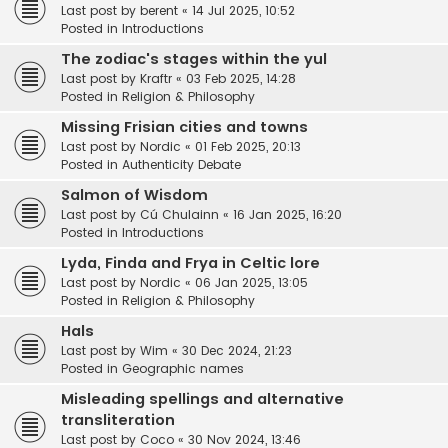
Last post by
berent
«
14 Jul 2025, 10:52
Posted in
Introductions
The zodiac's stages within the yul
Last post by
Kraftr
«
03 Feb 2025, 14:28
Posted in
Religion & Philosophy
Missing Frisian cities and towns
Last post by
Nordic
«
01 Feb 2025, 20:13
Posted in
Authenticity Debate
Salmon of Wisdom
Last post by
Cú Chulainn
«
16 Jan 2025, 16:20
Posted in
Introductions
Lyda, Finda and Frya in Celtic lore
Last post by
Nordic
«
06 Jan 2025, 13:05
Posted in
Religion & Philosophy
Hals
Last post by
Wim
«
30 Dec 2024, 21:23
Posted in
Geographic names
Misleading spellings and alternative
transliteration
Last post by
Coco
«
30 Nov 2024, 13:46