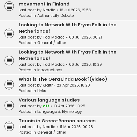
movement in Finland
Last post by
Nordic
«
16 Jul 2026, 21:56
Posted in
Authenticity Debate
Looking to Network With Fryas Folk in the
Netherlands!
Last post by
Tod Madoc
«
08 Jul 2026, 08:21
Posted in
General / other
Looking to Network With Fryas Folk in the
Netherlands!
Last post by
Tod Madoc
«
06 Jul 2026, 10:29
Posted in
Introductions
What is The Oera Linda Book?(video)
Last post by
Kraftr
«
23 Apr 2026, 16:28
Posted in
Links
Various language studies
Last post by
ott
«
13 Apr 2026, 13:25
Posted in
Language & Etymology
Teunis in Greco-Roman sources
Last post by
Nordic
«
11 Mar 2026, 00:28
Posted in
General / other