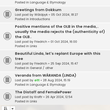
Posted in
Language & Etymology
Greetings from Dokkum
Last post by
Wâldpyk
«
05 Oct 2024, 18:27
Posted in
Introductions
Positive mentions of the OLB in the media,..
usually the media rejects the (authenticity of)
the OLB..
Last post by
Friedrich
«
01 Oct 2024, 16:00
Posted in
Links
Beautiful Linda, let's replant Europe with this
tree
Last post by
Friedrich
«
25 Sep 2024, 15:47
Posted in
General / other
Veranda from WÁRANDA (LINDA)
Last post by
ott
«
28 Aug 2024, 15:19
Posted in
Language & Etymology
The Distaff and FemalePower
Last post by
Kraftr
«
26 Apr 2024, 12:54
Posted in
Links