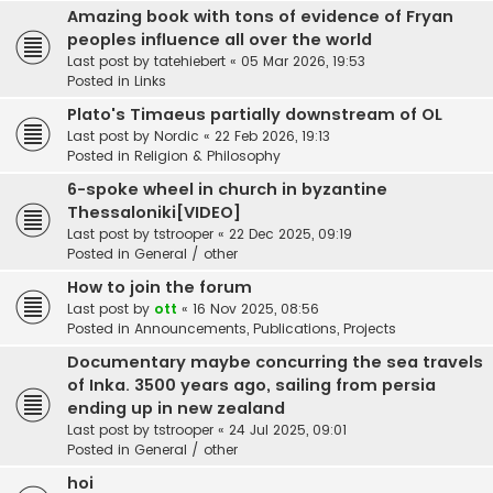
Amazing book with tons of evidence of Fryan
peoples influence all over the world
Last post by
tatehiebert
«
05 Mar 2026, 19:53
Posted in
Links
Plato's Timaeus partially downstream of OL
Last post by
Nordic
«
22 Feb 2026, 19:13
Posted in
Religion & Philosophy
6-spoke wheel in church in byzantine
Thessaloniki[VIDEO]
Last post by
tstrooper
«
22 Dec 2025, 09:19
Posted in
General / other
How to join the forum
Last post by
ott
«
16 Nov 2025, 08:56
Posted in
Announcements, Publications, Projects
Documentary maybe concurring the sea travels
of Inka. 3500 years ago, sailing from persia
ending up in new zealand
Last post by
tstrooper
«
24 Jul 2025, 09:01
Posted in
General / other
hoi