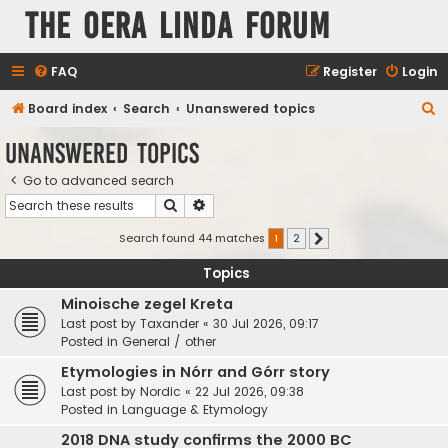
The Oera Linda Forum
FAQ
Register
Login
S
Board index
Search
Unanswered topics
e
Unanswered topics
a
Go to advanced search
r
Search
Advanced search
c
h
Search found 44 matches
1
2
Next
Topics
Minoische zegel Kreta
Last post by
Taxander
«
30 Jul 2026, 09:17
Posted in
General / other
Etymologies in Nórr and Górr story
Last post by
Nordic
«
22 Jul 2026, 09:38
Posted in
Language & Etymology
2018 DNA study confirms the 2000 BC