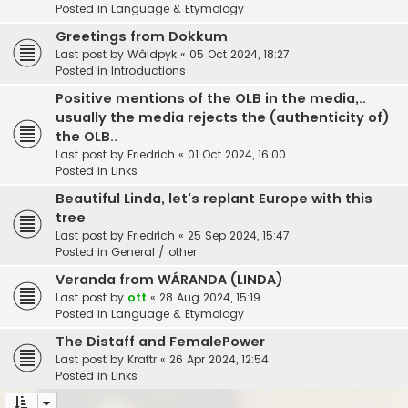
Posted in
Language & Etymology
Greetings from Dokkum
Last post by
Wâldpyk
«
05 Oct 2024, 18:27
Posted in
Introductions
Positive mentions of the OLB in the media,..
usually the media rejects the (authenticity of)
the OLB..
Last post by
Friedrich
«
01 Oct 2024, 16:00
Posted in
Links
Beautiful Linda, let's replant Europe with this
tree
Last post by
Friedrich
«
25 Sep 2024, 15:47
Posted in
General / other
Veranda from WÁRANDA (LINDA)
Last post by
ott
«
28 Aug 2024, 15:19
Posted in
Language & Etymology
The Distaff and FemalePower
Last post by
Kraftr
«
26 Apr 2024, 12:54
Posted in
Links