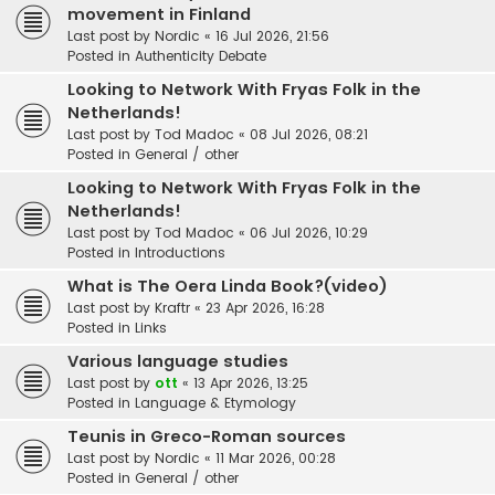
movement in Finland
Last post by
Nordic
«
16 Jul 2026, 21:56
Posted in
Authenticity Debate
Looking to Network With Fryas Folk in the
Netherlands!
Last post by
Tod Madoc
«
08 Jul 2026, 08:21
Posted in
General / other
Looking to Network With Fryas Folk in the
Netherlands!
Last post by
Tod Madoc
«
06 Jul 2026, 10:29
Posted in
Introductions
What is The Oera Linda Book?(video)
Last post by
Kraftr
«
23 Apr 2026, 16:28
Posted in
Links
Various language studies
Last post by
ott
«
13 Apr 2026, 13:25
Posted in
Language & Etymology
Teunis in Greco-Roman sources
Last post by
Nordic
«
11 Mar 2026, 00:28
Posted in
General / other