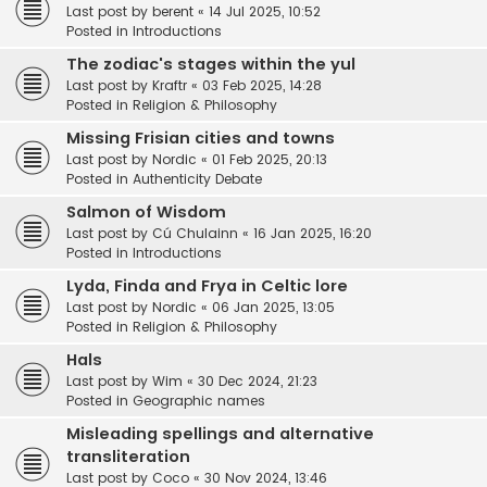
Last post by
berent
«
14 Jul 2025, 10:52
Posted in
Introductions
The zodiac's stages within the yul
Last post by
Kraftr
«
03 Feb 2025, 14:28
Posted in
Religion & Philosophy
Missing Frisian cities and towns
Last post by
Nordic
«
01 Feb 2025, 20:13
Posted in
Authenticity Debate
Salmon of Wisdom
Last post by
Cú Chulainn
«
16 Jan 2025, 16:20
Posted in
Introductions
Lyda, Finda and Frya in Celtic lore
Last post by
Nordic
«
06 Jan 2025, 13:05
Posted in
Religion & Philosophy
Hals
Last post by
Wim
«
30 Dec 2024, 21:23
Posted in
Geographic names
Misleading spellings and alternative
transliteration
Last post by
Coco
«
30 Nov 2024, 13:46