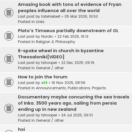
Amazing book with tons of evidence of Fryan
peoples influence all over the world
Last post by
tatehiebert
«
05 Mar 2026, 19:53
Posted in
Links
Plato's Timaeus partially downstream of OL
Last post by
Nordic
«
22 Feb 2026, 19:13
Posted in
Religion & Philosophy
6-spoke wheel in church in byzantine
Thessaloniki[VIDEO]
Last post by
tstrooper
«
22 Dec 2025, 09:19
Posted in
General / other
How to join the forum
Last post by
ott
«
16 Nov 2025, 08:56
Posted in
Announcements, Publications, Projects
Documentary maybe concurring the sea travels
of Inka. 3500 years ago, sailing from persia
ending up in new zealand
Last post by
tstrooper
«
24 Jul 2025, 09:01
Posted in
General / other
hoi