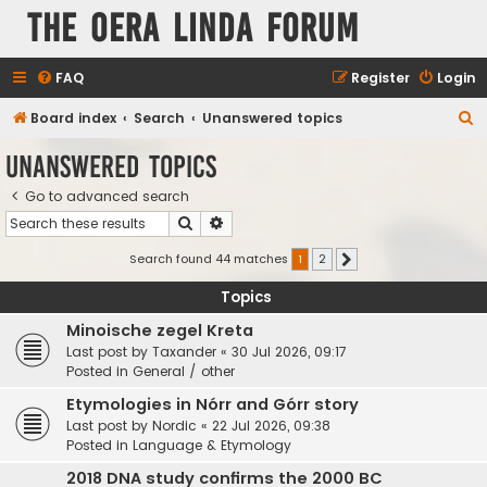
The Oera Linda Forum
FAQ
Register
Login
S
Board index
Search
Unanswered topics
e
Unanswered topics
a
Go to advanced search
r
Search
Advanced search
c
h
Search found 44 matches
1
2
Next
Topics
Minoische zegel Kreta
Last post by
Taxander
«
30 Jul 2026, 09:17
Posted in
General / other
Etymologies in Nórr and Górr story
Last post by
Nordic
«
22 Jul 2026, 09:38
Posted in
Language & Etymology
2018 DNA study confirms the 2000 BC