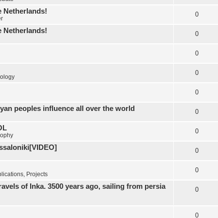
e Netherlands!
0
er
e Netherlands!
0
0
0
ology
0
yan peoples influence all over the world
0
OL
0
sophy
essaloniki[VIDEO]
0
0
ications, Projects
els of Inka. 3500 years ago, sailing from persia
0
0