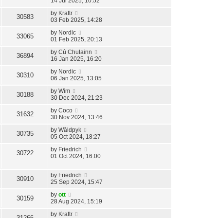
14 Jul 2025, 10:52
by
Kraftr
30583
03 Feb 2025, 14:28
by
Nordic
33065
01 Feb 2025, 20:13
by
Cú Chulainn
36894
16 Jan 2025, 16:20
by
Nordic
30310
06 Jan 2025, 13:05
by
Wim
30188
30 Dec 2024, 21:23
by
Coco
31632
30 Nov 2024, 13:46
by
Wâldpyk
30735
05 Oct 2024, 18:27
by
Friedrich
30722
01 Oct 2024, 16:00
by
Friedrich
30910
25 Sep 2024, 15:47
by
ott
30159
28 Aug 2024, 15:19
by
Kraftr
31266