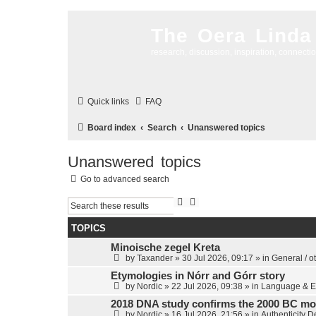
The Oera Linda
research, discussion, inspiration, connecti
Quick links
FAQ
Board index
Search
Unanswered topics
Unanswered topics
Go to advanced search
S
A
e
d
a
v
TOPICS
r
a
c
n
Minoische zegel Kreta
h
c
by
Taxander
»
30 Jul 2026, 09:17
» in
General / o
e
d
Etymologies in Nórr and Górr story
s
by
Nordic
»
22 Jul 2026, 09:38
» in
Language & E
e
a
2018 DNA study confirms the 2000 BC mo
r
by
Nordic
»
16 Jul 2026, 21:56
» in
Authenticity 