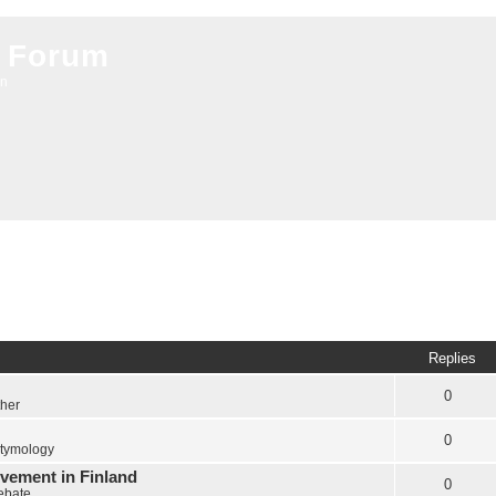
 Forum
on
Replies
0
ther
0
tymology
vement in Finland
0
Debate