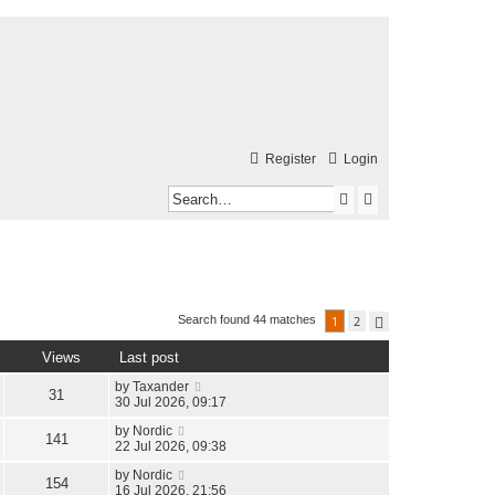
Register
Login
S
A
e
d
a
v
r
a
c
n
1
2
Search found 44 matches
N
e
h
c
x
Views
Last post
t
e
by
Taxander
31
d
30 Jul 2026, 09:17
s
by
Nordic
141
22 Jul 2026, 09:38
e
by
Nordic
154
a
16 Jul 2026, 21:56