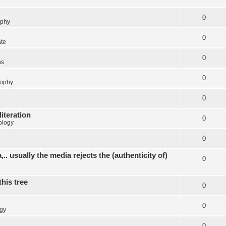
0
ophy
0
ate
0
ns
0
sophy
0
literation
0
ology
0
.. usually the media rejects the (authenticity of)
0
this tree
0
0
gy
0