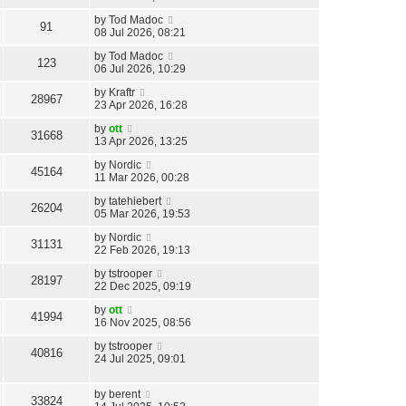
r
by
Tod Madoc
91
08 Jul 2026, 08:21
c
by
Tod Madoc
h
123
06 Jul 2026, 10:29
by
Kraftr
28967
23 Apr 2026, 16:28
by
ott
31668
13 Apr 2026, 13:25
by
Nordic
45164
11 Mar 2026, 00:28
by
tatehiebert
26204
05 Mar 2026, 19:53
by
Nordic
31131
22 Feb 2026, 19:13
by
tstrooper
28197
22 Dec 2025, 09:19
by
ott
41994
16 Nov 2025, 08:56
by
tstrooper
40816
24 Jul 2025, 09:01
by
berent
33824