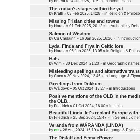
by
berent
»
14 Jul 2025, 10:52
» in
Introductions
The zodiac's stages within the yul
by
Kraftr
»
03 Feb 2025, 14:28
» in
Religion & Philos
Missing Frisian cities and towns
by
Nordic
»
01 Feb 2025, 20:13
» in
Authenticity Deb
Salmon of Wisdom
by
Cú Chulainn
»
16 Jan 2025, 16:20
» in
Introductio
Lyda, Finda and Frya in Celtic lore
by
Nordic
»
06 Jan 2025, 13:05
» in
Religion & Philo
Hals
by
Wim
»
30 Dec 2024, 21:23
» in
Geographic names
Misleading spellings and alternative trans
by
Coco
»
30 Nov 2024, 13:46
» in
Language & Etym
Greetings from Dokkum
by
Wâldpyk
»
05 Oct 2024, 18:27
» in
Introductions
Positive mentions of the OLB in the media,
the OLB..
by
Friedrich
»
01 Oct 2024, 16:00
» in
Links
Beautiful Linda, let's replant Europe with 
by
Friedrich
»
25 Sep 2024, 15:47
» in
General / other
Veranda from WÁRANDA (LINDA)
by
ott
»
28 Aug 2024, 15:19
» in
Language & Etymolo
The Distaff and FemalePower