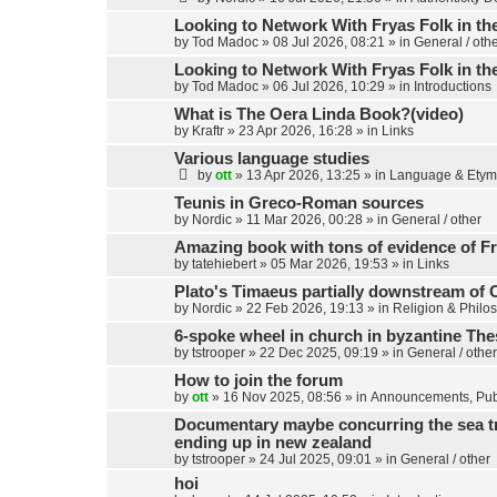
c
h
Looking to Network With Fryas Folk in th
by
Tod Madoc
»
08 Jul 2026, 08:21
» in
General / oth
Looking to Network With Fryas Folk in th
by
Tod Madoc
»
06 Jul 2026, 10:29
» in
Introductions
What is The Oera Linda Book?(video)
by
Kraftr
»
23 Apr 2026, 16:28
» in
Links
Various language studies
by
ott
»
13 Apr 2026, 13:25
» in
Language & Etym
Teunis in Greco-Roman sources
by
Nordic
»
11 Mar 2026, 00:28
» in
General / other
Amazing book with tons of evidence of Fr
by
tatehiebert
»
05 Mar 2026, 19:53
» in
Links
Plato's Timaeus partially downstream of 
by
Nordic
»
22 Feb 2026, 19:13
» in
Religion & Philo
6-spoke wheel in church in byzantine Th
by
tstrooper
»
22 Dec 2025, 09:19
» in
General / other
How to join the forum
by
ott
»
16 Nov 2025, 08:56
» in
Announcements, Publ
Documentary maybe concurring the sea trav
ending up in new zealand
by
tstrooper
»
24 Jul 2025, 09:01
» in
General / other
hoi