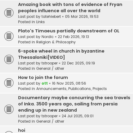
Amazing book with tons of evidence of Fryan
peoples influence all over the world
Last post by
tatehiebert
«
05 Mar 2026, 19:53
Posted in
Links
Plato's Timaeus partially downstream of OL
Last post by
Nordic
«
22 Feb 2026, 19:13
Posted in
Religion & Philosophy
6-spoke wheel in church in byzantine
Thessaloniki[VIDEO]
Last post by
tstrooper
«
22 Dec 2025, 09:19
Posted in
General / other
How to join the forum
Last post by
ott
«
16 Nov 2025, 08:56
Posted in
Announcements, Publications, Projects
Documentary maybe concurring the sea travels
of Inka. 3500 years ago, sailing from persia
ending up in new zealand
Last post by
tstrooper
«
24 Jul 2025, 09:01
Posted in
General / other
hoi