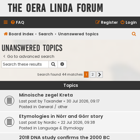
The Oera Linda Forum
FAQ
Register
Login
S
Board index
Search
Unanswered topics
e
Unanswered topics
a
Go to advanced search
r
Search
Advanced search
c
h
Search found 44 matches
1
2
Next
Topics
Minoische zegel Kreta
Last post by
Taxander
«
30 Jul 2026, 09:17
Posted in
General / other
Etymologies in Nórr and Górr story
Last post by
Nordic
«
22 Jul 2026, 09:38
Posted in
Language & Etymology
2018 DNA study confirms the 2000 BC