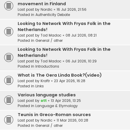
movement in Finland
Last post by
Nordic
«
16 Jul 2026, 21:56
Posted in
Authenticity Debate
Looking to Network With Fryas Folk in the
Netherlands!
Last post by
Tod Madoc
«
08 Jul 2026, 08:21
Posted in
General / other
Looking to Network With Fryas Folk in the
Netherlands!
Last post by
Tod Madoc
«
06 Jul 2026, 10:29
Posted in
Introductions
What is The Oera Linda Book?(video)
Last post by
Kraftr
«
23 Apr 2026, 16:28
Posted in
Links
Various language studies
Last post by
ott
«
13 Apr 2026, 13:25
Posted in
Language & Etymology
Teunis in Greco-Roman sources
Last post by
Nordic
«
11 Mar 2026, 00:28
Posted in
General / other