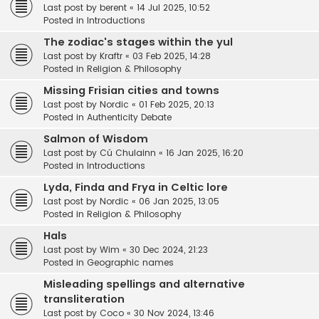
Last post by
berent
«
14 Jul 2025, 10:52
Posted in
Introductions
The zodiac's stages within the yul
Last post by
Kraftr
«
03 Feb 2025, 14:28
Posted in
Religion & Philosophy
Missing Frisian cities and towns
Last post by
Nordic
«
01 Feb 2025, 20:13
Posted in
Authenticity Debate
Salmon of Wisdom
Last post by
Cú Chulainn
«
16 Jan 2025, 16:20
Posted in
Introductions
Lyda, Finda and Frya in Celtic lore
Last post by
Nordic
«
06 Jan 2025, 13:05
Posted in
Religion & Philosophy
Hals
Last post by
Wim
«
30 Dec 2024, 21:23
Posted in
Geographic names
Misleading spellings and alternative
transliteration
Last post by
Coco
«
30 Nov 2024, 13:46