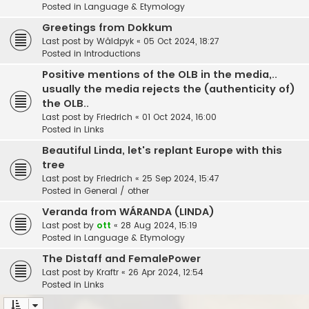
Posted in
Language & Etymology
Greetings from Dokkum
Last post by
Wâldpyk
«
05 Oct 2024, 18:27
Posted in
Introductions
Positive mentions of the OLB in the media,..
usually the media rejects the (authenticity of)
the OLB..
Last post by
Friedrich
«
01 Oct 2024, 16:00
Posted in
Links
Beautiful Linda, let's replant Europe with this
tree
Last post by
Friedrich
«
25 Sep 2024, 15:47
Posted in
General / other
Veranda from WÁRANDA (LINDA)
Last post by
ott
«
28 Aug 2024, 15:19
Posted in
Language & Etymology
The Distaff and FemalePower
Last post by
Kraftr
«
26 Apr 2024, 12:54
Posted in
Links