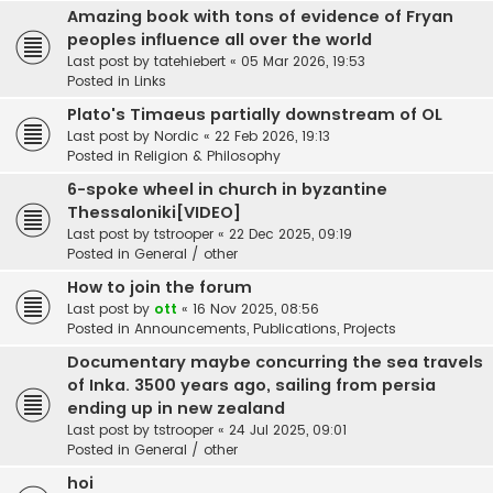
Amazing book with tons of evidence of Fryan
peoples influence all over the world
Last post by
tatehiebert
«
05 Mar 2026, 19:53
Posted in
Links
Plato's Timaeus partially downstream of OL
Last post by
Nordic
«
22 Feb 2026, 19:13
Posted in
Religion & Philosophy
6-spoke wheel in church in byzantine
Thessaloniki[VIDEO]
Last post by
tstrooper
«
22 Dec 2025, 09:19
Posted in
General / other
How to join the forum
Last post by
ott
«
16 Nov 2025, 08:56
Posted in
Announcements, Publications, Projects
Documentary maybe concurring the sea travels
of Inka. 3500 years ago, sailing from persia
ending up in new zealand
Last post by
tstrooper
«
24 Jul 2025, 09:01
Posted in
General / other
hoi