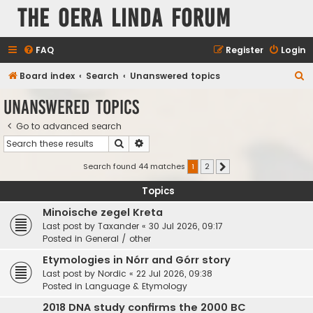
The Oera Linda Forum
FAQ
Register
Login
S
Board index
Search
Unanswered topics
e
Unanswered topics
a
Go to advanced search
r
Search
Advanced search
c
h
Search found 44 matches
1
2
Next
Topics
Minoische zegel Kreta
Last post by
Taxander
«
30 Jul 2026, 09:17
Posted in
General / other
Etymologies in Nórr and Górr story
Last post by
Nordic
«
22 Jul 2026, 09:38
Posted in
Language & Etymology
2018 DNA study confirms the 2000 BC