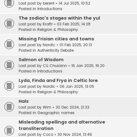
Last post by
berent
«
14 Jul 2025, 10:52
Posted in
Introductions
The zodiac's stages within the yul
Last post by
Kraftr
«
03 Feb 2025, 14:28
Posted in
Religion & Philosophy
Missing Frisian cities and towns
Last post by
Nordic
«
01 Feb 2025, 20:13
Posted in
Authenticity Debate
Salmon of Wisdom
Last post by
Cú Chulainn
«
16 Jan 2025, 16:20
Posted in
Introductions
Lyda, Finda and Frya in Celtic lore
Last post by
Nordic
«
06 Jan 2025, 13:05
Posted in
Religion & Philosophy
Hals
Last post by
Wim
«
30 Dec 2024, 21:23
Posted in
Geographic names
Misleading spellings and alternative
transliteration
Last post by
Coco
«
30 Nov 2024, 13:46