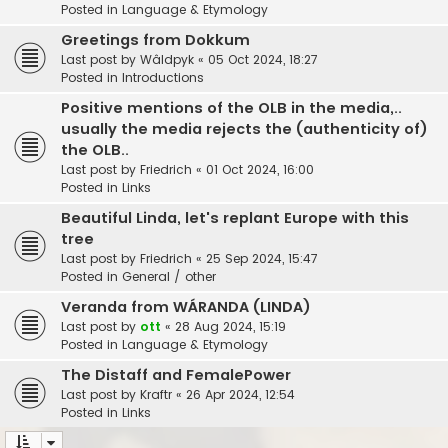
Posted in
Language & Etymology
Greetings from Dokkum
Last post by
Wâldpyk
«
05 Oct 2024, 18:27
Posted in
Introductions
Positive mentions of the OLB in the media,..
usually the media rejects the (authenticity of)
the OLB..
Last post by
Friedrich
«
01 Oct 2024, 16:00
Posted in
Links
Beautiful Linda, let's replant Europe with this
tree
Last post by
Friedrich
«
25 Sep 2024, 15:47
Posted in
General / other
Veranda from WÁRANDA (LINDA)
Last post by
ott
«
28 Aug 2024, 15:19
Posted in
Language & Etymology
The Distaff and FemalePower
Last post by
Kraftr
«
26 Apr 2024, 12:54
Posted in
Links