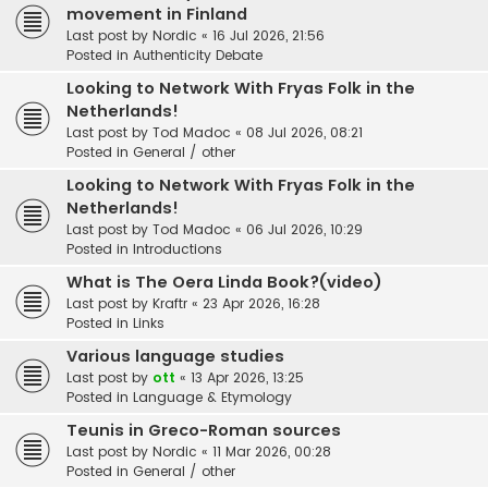
movement in Finland
Last post by
Nordic
«
16 Jul 2026, 21:56
Posted in
Authenticity Debate
Looking to Network With Fryas Folk in the
Netherlands!
Last post by
Tod Madoc
«
08 Jul 2026, 08:21
Posted in
General / other
Looking to Network With Fryas Folk in the
Netherlands!
Last post by
Tod Madoc
«
06 Jul 2026, 10:29
Posted in
Introductions
What is The Oera Linda Book?(video)
Last post by
Kraftr
«
23 Apr 2026, 16:28
Posted in
Links
Various language studies
Last post by
ott
«
13 Apr 2026, 13:25
Posted in
Language & Etymology
Teunis in Greco-Roman sources
Last post by
Nordic
«
11 Mar 2026, 00:28
Posted in
General / other