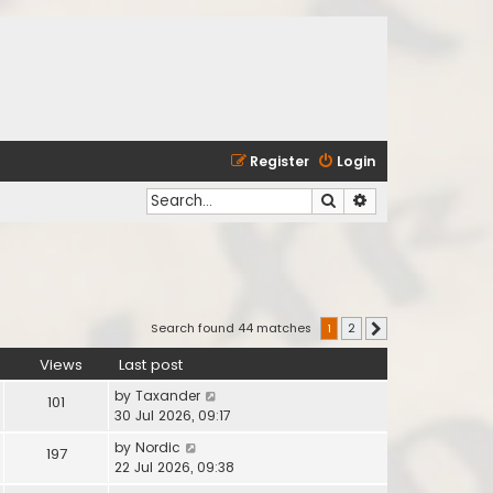
Register
Login
Search
Advanced search
Search found 44 matches
1
2
Next
Views
Last post
by
Taxander
101
30 Jul 2026, 09:17
by
Nordic
197
22 Jul 2026, 09:38