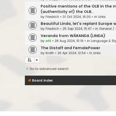
Positive mentions of the OLB in the m
(authenticity of) the OLB..
by
Friedrich
»
01 Oct 2024, 16:00
» in
Links
Beautiful Linda, let's replant Europe w
by
Friedrich
»
25 Sep 2024, 15:47
» in
General / 
Veranda from WÁRANDA (LINDA)
by
ott
»
28 Aug 2024, 15:19
» in
Language & Et
The Distaff and FemalePower
by
Kraftr
»
26 Apr 2024, 12:54
» in
Links
Go to advanced search
Board index