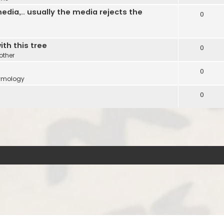
edia,.. usually the media rejects the
0
ith this tree
0
other
0
ymology
0