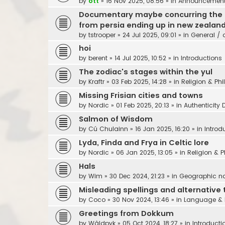
by
ott
»
16 Nov 2025, 08:56
» in
Announcements,
Documentary maybe concurring the sea
from persia ending up in new zealan
by
tstrooper
»
24 Jul 2025, 09:01
» in
General / 
hoi
by
berent
»
14 Jul 2025, 10:52
» in
Introductions
The zodiac's stages within the yul
by
Kraftr
»
03 Feb 2025, 14:28
» in
Religion & Ph
Missing Frisian cities and towns
by
Nordic
»
01 Feb 2025, 20:13
» in
Authenticity 
Salmon of Wisdom
by
Cú Chulainn
»
16 Jan 2025, 16:20
» in
Introd
Lyda, Finda and Frya in Celtic lore
by
Nordic
»
06 Jan 2025, 13:05
» in
Religion & 
Hals
by
Wim
»
30 Dec 2024, 21:23
» in
Geographic 
Misleading spellings and alternative 
by
Coco
»
30 Nov 2024, 13:46
» in
Language & 
Greetings from Dokkum
by
Wâldpyk
»
05 Oct 2024, 18:27
» in
Introducti