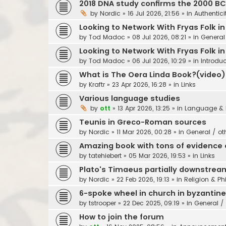
2018 DNA study confirms the 2000 B
by
Nordic
»
16 Jul 2026, 21:56
» in
Authentici
Looking to Network With Fryas Folk i
by
Tod Madoc
»
08 Jul 2026, 08:21
» in
General
Looking to Network With Fryas Folk i
by
Tod Madoc
»
06 Jul 2026, 10:29
» in
Introdu
What is The Oera Linda Book?(video)
by
Kraftr
»
23 Apr 2026, 16:28
» in
Links
Various language studies
by
ott
»
13 Apr 2026, 13:25
» in
Language & 
Teunis in Greco-Roman sources
by
Nordic
»
11 Mar 2026, 00:28
» in
General / ot
Amazing book with tons of evidence o
by
tatehiebert
»
05 Mar 2026, 19:53
» in
Links
Plato's Timaeus partially downstrea
by
Nordic
»
22 Feb 2026, 19:13
» in
Religion & Ph
6-spoke wheel in church in byzantin
by
tstrooper
»
22 Dec 2025, 09:19
» in
General / 
How to join the forum