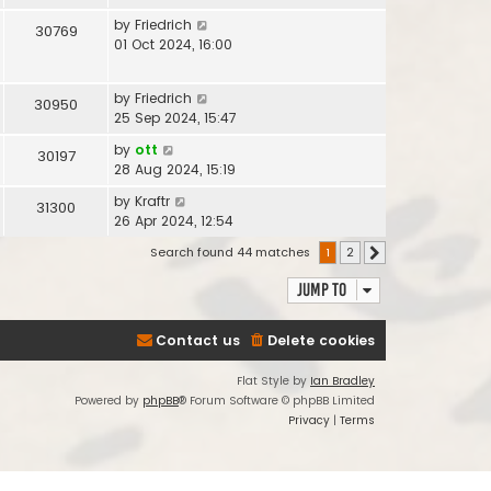
by
Friedrich
30769
01 Oct 2024, 16:00
by
Friedrich
30950
25 Sep 2024, 15:47
by
ott
30197
28 Aug 2024, 15:19
by
Kraftr
31300
26 Apr 2024, 12:54
Search found 44 matches
1
2
Next
Jump to
Contact us
Delete cookies
Flat Style by
Ian Bradley
Powered by
phpBB
® Forum Software © phpBB Limited
Privacy
|
Terms