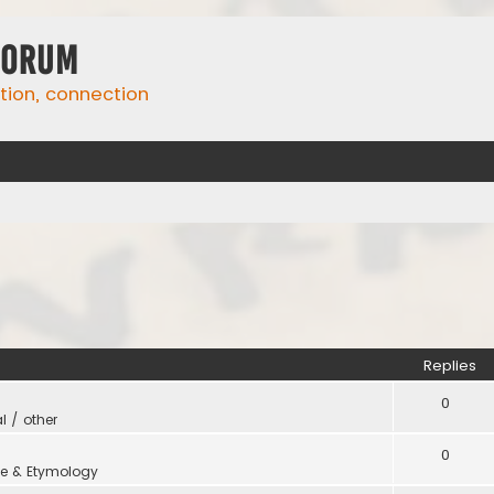
Forum
ation, connection
Replies
0
l / other
0
e & Etymology