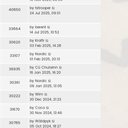
by
tstrooper
40850
24 Jul 2025, 09:01
by
berent
33864
14 Jul 2025, 10:52
by
Kraftr
30620
03 Feb 2025, 14:28
by
Nordic
33107
01 Feb 2025, 20:13
by
Cú Chulainn
36935
16 Jan 2025, 16:20
by
Nordic
30361
06 Jan 2025, 13:05
by
Wim
30222
30 Dec 2024, 21:23
by
Coco
31670
30 Nov 2024, 13:46
by
Wâldpyk
30785
05 Oct 2024, 18:27