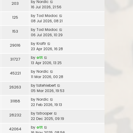
by
Nordic
203
16 Jul 2026, 21:56
by
Tod Madoc
125
08 Jul 2026, 08:21
by
Tod Madoc
153
06 Jul 2026, 10:29
by
Kraftr
29016
23 Apr 2026, 16:28
by
ott
31727
13 Apr 2026, 13:25
by
Nordic
45221
11 Mar 2026, 00:28
by
tatehiebert
26263
05 Mar 2026, 19:53
by
Nordic
31188
22 Feb 2026, 19:13
by
tstrooper
28232
22 Dec 2025, 09:19
by
ott
42064
16 Nov 2025, 08:56