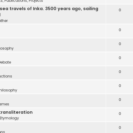
 Publications, Projects
 travels of Inka. 3500 years ago, sailing
0
d
other
0
0
ilosophy
0
Debate
0
uctions
0
Philosophy
0
names
transliteration
0
Etymology
0
ons