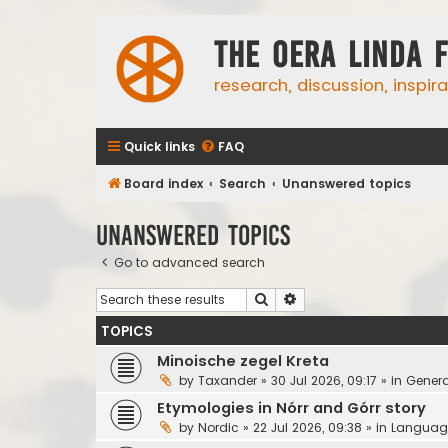
The Oera Linda 
research, discussion, inspir
Quick links
FAQ
Board index
Search
Unanswered topics
Unanswered topics
Go to advanced search
Search
Advanced search
TOPICS
Minoische zegel Kreta
by
Taxander
»
30 Jul 2026, 09:17
» in
Genera
Etymologies in Nórr and Górr story
by
Nordic
»
22 Jul 2026, 09:38
» in
Languag