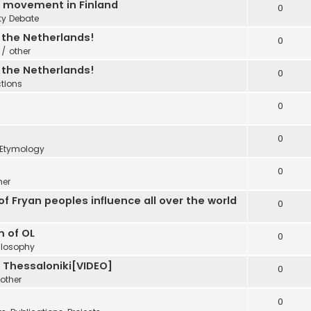
C movement in Finland
0
ty Debate
n the Netherlands!
0
 / other
n the Netherlands!
0
ctions
0
0
Etymology
0
her
f Fryan peoples influence all over the world
0
m of OL
0
ilosophy
e Thessaloniki[VIDEO]
0
other
0