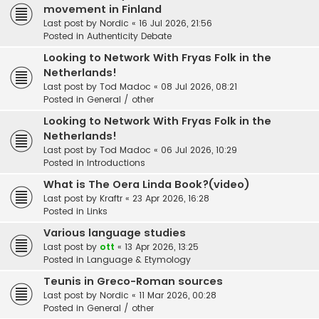
movement in Finland
Last post by
Nordic
«
16 Jul 2026, 21:56
Posted in
Authenticity Debate
Looking to Network With Fryas Folk in the
Netherlands!
Last post by
Tod Madoc
«
08 Jul 2026, 08:21
Posted in
General / other
Looking to Network With Fryas Folk in the
Netherlands!
Last post by
Tod Madoc
«
06 Jul 2026, 10:29
Posted in
Introductions
What is The Oera Linda Book?(video)
Last post by
Kraftr
«
23 Apr 2026, 16:28
Posted in
Links
Various language studies
Last post by
ott
«
13 Apr 2026, 13:25
Posted in
Language & Etymology
Teunis in Greco-Roman sources
Last post by
Nordic
«
11 Mar 2026, 00:28
Posted in
General / other