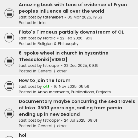
Amazing book with tons of evidence of Fryan
peoples influence all over the world
Last post by
tatehiebert
«
05 Mar 2026, 19:53
Posted in
Links
Plato's Timaeus partially downstream of OL
Last post by
Nordic
«
22 Feb 2026, 19:13
Posted in
Religion & Philosophy
6-spoke wheel in church in byzantine
Thessaloniki[VIDEO]
Last post by
tstrooper
«
22 Dec 2025, 09:19
Posted in
General / other
How to join the forum
Last post by
ott
«
16 Nov 2025, 08:56
Posted in
Announcements, Publications, Projects
Documentary maybe concurring the sea travels
of Inka. 3500 years ago, sailing from persia
ending up in new zealand
Last post by
tstrooper
«
24 Jul 2025, 09:01
Posted in
General / other
hoi