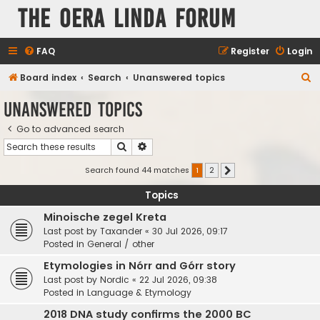
The Oera Linda Forum
FAQ
Register
Login
S
Board index
Search
Unanswered topics
e
Unanswered topics
a
Go to advanced search
r
Search
Advanced search
c
h
Search found 44 matches
1
2
Next
Topics
Minoische zegel Kreta
Last post by
Taxander
«
30 Jul 2026, 09:17
Posted in
General / other
Etymologies in Nórr and Górr story
Last post by
Nordic
«
22 Jul 2026, 09:38
Posted in
Language & Etymology
2018 DNA study confirms the 2000 BC