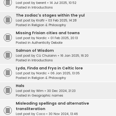
Last post by
berent
«
14 Jul 2025, 10:52
Posted in
Introductions
The zodiac's stages within the yul
Last post by
Kraftr
«
03 Feb 2025, 14:28
Posted in
Religion & Philosophy
Missing Frisian cities and towns
Last post by
Nordic
«
01 Feb 2025, 20:13
Posted in
Authenticity Debate
Salmon of Wisdom
Last post by
Cú Chulainn
«
16 Jan 2025, 16:20
Posted in
Introductions
Lyda, Finda and Frya in Celtic lore
Last post by
Nordic
«
06 Jan 2025, 13:05
Posted in
Religion & Philosophy
Hals
Last post by
Wim
«
30 Dec 2024, 21:23
Posted in
Geographic names
Misleading spellings and alternative
transliteration
Last post by
Coco
«
30 Nov 2024, 13:46