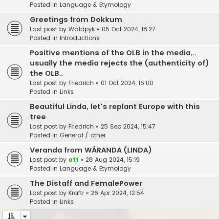
Posted in
Language & Etymology
Greetings from Dokkum
Last post by
Wâldpyk
«
05 Oct 2024, 18:27
Posted in
Introductions
Positive mentions of the OLB in the media,..
usually the media rejects the (authenticity of)
the OLB..
Last post by
Friedrich
«
01 Oct 2024, 16:00
Posted in
Links
Beautiful Linda, let's replant Europe with this
tree
Last post by
Friedrich
«
25 Sep 2024, 15:47
Posted in
General / other
Veranda from WÁRANDA (LINDA)
Last post by
ott
«
28 Aug 2024, 15:19
Posted in
Language & Etymology
The Distaff and FemalePower
Last post by
Kraftr
«
26 Apr 2024, 12:54
Posted in
Links