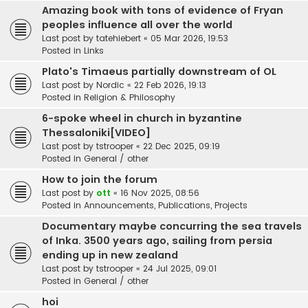
Amazing book with tons of evidence of Fryan
peoples influence all over the world
Last post by
tatehiebert
«
05 Mar 2026, 19:53
Posted in
Links
Plato's Timaeus partially downstream of OL
Last post by
Nordic
«
22 Feb 2026, 19:13
Posted in
Religion & Philosophy
6-spoke wheel in church in byzantine
Thessaloniki[VIDEO]
Last post by
tstrooper
«
22 Dec 2025, 09:19
Posted in
General / other
How to join the forum
Last post by
ott
«
16 Nov 2025, 08:56
Posted in
Announcements, Publications, Projects
Documentary maybe concurring the sea travels
of Inka. 3500 years ago, sailing from persia
ending up in new zealand
Last post by
tstrooper
«
24 Jul 2025, 09:01
Posted in
General / other
hoi