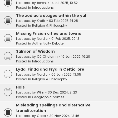
Last post by
berent
«
14 Jul 2025, 10:52
Posted in
Introductions
The zodiac's stages within the yul
Last post by
Kraftr
«
03 Feb 2025, 14:28
Posted in
Religion & Philosophy
Missing Frisian cities and towns
Last post by
Nordic
«
01 Feb 2025, 20:13
Posted in
Authenticity Debate
Salmon of Wisdom
Last post by
Cú Chulainn
«
16 Jan 2025, 16:20
Posted in
Introductions
Lyda, Finda and Frya in Celtic lore
Last post by
Nordic
«
06 Jan 2025, 13:05
Posted in
Religion & Philosophy
Hals
Last post by
Wim
«
30 Dec 2024, 21:23
Posted in
Geographic names
Misleading spellings and alternative
transliteration
Last post by
Coco
«
30 Nov 2024, 13:46