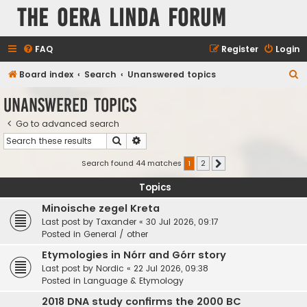
The Oera Linda Forum
FAQ
Register
Login
S
Board index
Search
Unanswered topics
e
Unanswered topics
a
Go to advanced search
r
Search
Advanced search
c
h
Search found 44 matches
1
2
Next
Topics
Minoische zegel Kreta
Last post by
Taxander
«
30 Jul 2026, 09:17
Posted in
General / other
Etymologies in Nórr and Górr story
Last post by
Nordic
«
22 Jul 2026, 09:38
Posted in
Language & Etymology
2018 DNA study confirms the 2000 BC