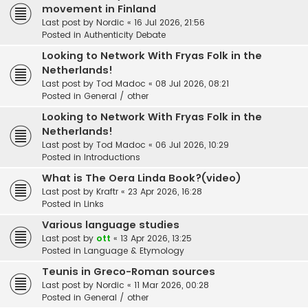
movement in Finland
Last post by
Nordic
«
16 Jul 2026, 21:56
Posted in
Authenticity Debate
Looking to Network With Fryas Folk in the
Netherlands!
Last post by
Tod Madoc
«
08 Jul 2026, 08:21
Posted in
General / other
Looking to Network With Fryas Folk in the
Netherlands!
Last post by
Tod Madoc
«
06 Jul 2026, 10:29
Posted in
Introductions
What is The Oera Linda Book?(video)
Last post by
Kraftr
«
23 Apr 2026, 16:28
Posted in
Links
Various language studies
Last post by
ott
«
13 Apr 2026, 13:25
Posted in
Language & Etymology
Teunis in Greco-Roman sources
Last post by
Nordic
«
11 Mar 2026, 00:28
Posted in
General / other