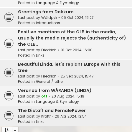
Posted in
Language & Etymology
Greetings from Dokkum
Last post by
Wâldpyk
«
05 Oct 2024, 18:27
Posted in
Introductions
Positive mentions of the OLB in the media,..
usually the media rejects the (authenticity of)
the OLB..
Last post by
Friedrich
«
01 Oct 2024, 16:00
Posted in
Links
Beautiful Linda, let's replant Europe with this
tree
Last post by
Friedrich
«
25 Sep 2024, 15:47
Posted in
General / other
Veranda from WÁRANDA (LINDA)
Last post by
ott
«
28 Aug 2024, 15:19
Posted in
Language & Etymology
The Distaff and FemalePower
Last post by
Kraftr
«
26 Apr 2024, 12:54
Posted in
Links