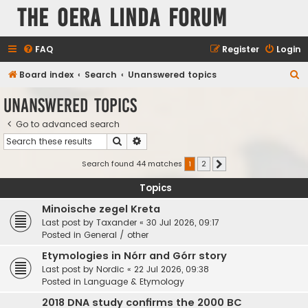
The Oera Linda Forum
FAQ
Register
Login
S
Board index
Search
Unanswered topics
e
Unanswered topics
a
Go to advanced search
r
Search
Advanced search
c
h
Search found 44 matches
1
2
Next
Topics
Minoische zegel Kreta
Last post by
Taxander
«
30 Jul 2026, 09:17
Posted in
General / other
Etymologies in Nórr and Górr story
Last post by
Nordic
«
22 Jul 2026, 09:38
Posted in
Language & Etymology
2018 DNA study confirms the 2000 BC