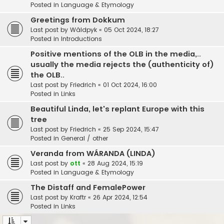
Posted in
Language & Etymology
Greetings from Dokkum
Last post by
Wâldpyk
«
05 Oct 2024, 18:27
Posted in
Introductions
Positive mentions of the OLB in the media,..
usually the media rejects the (authenticity of)
the OLB..
Last post by
Friedrich
«
01 Oct 2024, 16:00
Posted in
Links
Beautiful Linda, let's replant Europe with this
tree
Last post by
Friedrich
«
25 Sep 2024, 15:47
Posted in
General / other
Veranda from WÁRANDA (LINDA)
Last post by
ott
«
28 Aug 2024, 15:19
Posted in
Language & Etymology
The Distaff and FemalePower
Last post by
Kraftr
«
26 Apr 2024, 12:54
Posted in
Links