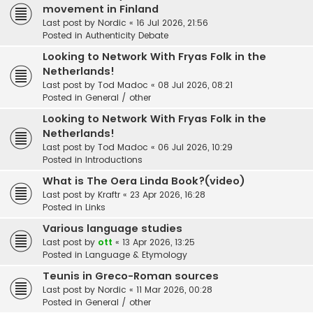
movement in Finland
Last post by
Nordic
«
16 Jul 2026, 21:56
Posted in
Authenticity Debate
Looking to Network With Fryas Folk in the
Netherlands!
Last post by
Tod Madoc
«
08 Jul 2026, 08:21
Posted in
General / other
Looking to Network With Fryas Folk in the
Netherlands!
Last post by
Tod Madoc
«
06 Jul 2026, 10:29
Posted in
Introductions
What is The Oera Linda Book?(video)
Last post by
Kraftr
«
23 Apr 2026, 16:28
Posted in
Links
Various language studies
Last post by
ott
«
13 Apr 2026, 13:25
Posted in
Language & Etymology
Teunis in Greco-Roman sources
Last post by
Nordic
«
11 Mar 2026, 00:28
Posted in
General / other