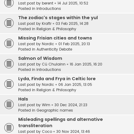
Last post by
berent
«
14 Jul 2025, 10:52
Posted in
Introductions
The zodiac's stages within the yul
Last post by
Kraftr
«
03 Feb 2025, 14:28
Posted in
Religion & Philosophy
Missing Frisian cities and towns
Last post by
Nordic
«
01 Feb 2025, 20:13
Posted in
Authenticity Debate
Salmon of Wisdom
Last post by
Cú Chulainn
«
16 Jan 2025, 16:20
Posted in
Introductions
Lyda, Finda and Frya in Celtic lore
Last post by
Nordic
«
06 Jan 2025, 13:05
Posted in
Religion & Philosophy
Hals
Last post by
Wim
«
30 Dec 2024, 21:23
Posted in
Geographic names
Misleading spellings and alternative
transliteration
Last post by
Coco
«
30 Nov 2024, 13:46