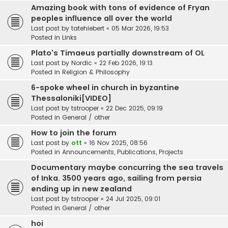
Amazing book with tons of evidence of Fryan
peoples influence all over the world
Last post by
tatehiebert
«
05 Mar 2026, 19:53
Posted in
Links
Plato's Timaeus partially downstream of OL
Last post by
Nordic
«
22 Feb 2026, 19:13
Posted in
Religion & Philosophy
6-spoke wheel in church in byzantine
Thessaloniki[VIDEO]
Last post by
tstrooper
«
22 Dec 2025, 09:19
Posted in
General / other
How to join the forum
Last post by
ott
«
16 Nov 2025, 08:56
Posted in
Announcements, Publications, Projects
Documentary maybe concurring the sea travels
of Inka. 3500 years ago, sailing from persia
ending up in new zealand
Last post by
tstrooper
«
24 Jul 2025, 09:01
Posted in
General / other
hoi