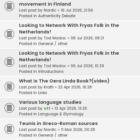
movement in Finland
Last post by
Nordic
«
16 Jul 2026, 21:56
Posted in
Authenticity Debate
Looking to Network With Fryas Folk in the
Netherlands!
Last post by
Tod Madoc
«
08 Jul 2026, 08:21
Posted in
General / other
Looking to Network With Fryas Folk in the
Netherlands!
Last post by
Tod Madoc
«
06 Jul 2026, 10:29
Posted in
Introductions
What is The Oera Linda Book?(video)
Last post by
Kraftr
«
23 Apr 2026, 16:28
Posted in
Links
Various language studies
Last post by
ott
«
13 Apr 2026, 13:25
Posted in
Language & Etymology
Teunis in Greco-Roman sources
Last post by
Nordic
«
11 Mar 2026, 00:28
Posted in
General / other