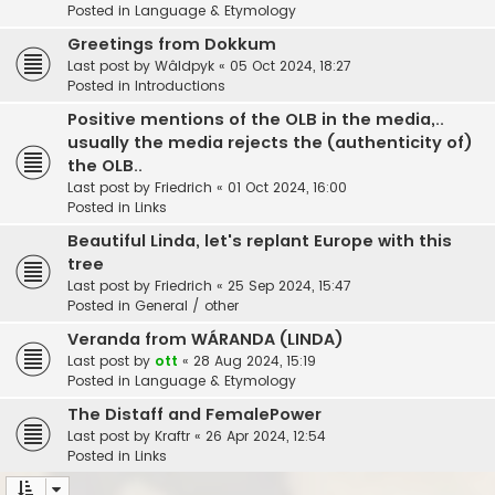
Posted in
Language & Etymology
Greetings from Dokkum
Last post by
Wâldpyk
«
05 Oct 2024, 18:27
Posted in
Introductions
Positive mentions of the OLB in the media,..
usually the media rejects the (authenticity of)
the OLB..
Last post by
Friedrich
«
01 Oct 2024, 16:00
Posted in
Links
Beautiful Linda, let's replant Europe with this
tree
Last post by
Friedrich
«
25 Sep 2024, 15:47
Posted in
General / other
Veranda from WÁRANDA (LINDA)
Last post by
ott
«
28 Aug 2024, 15:19
Posted in
Language & Etymology
The Distaff and FemalePower
Last post by
Kraftr
«
26 Apr 2024, 12:54
Posted in
Links