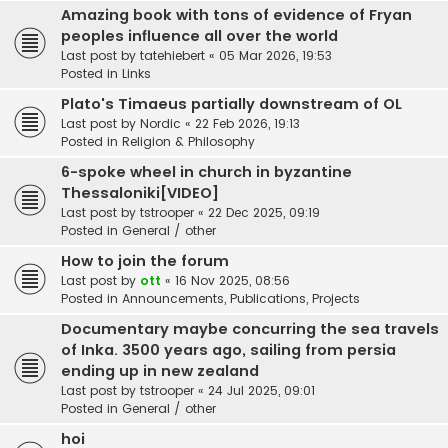
Amazing book with tons of evidence of Fryan
peoples influence all over the world
Last post by
tatehiebert
«
05 Mar 2026, 19:53
Posted in
Links
Plato's Timaeus partially downstream of OL
Last post by
Nordic
«
22 Feb 2026, 19:13
Posted in
Religion & Philosophy
6-spoke wheel in church in byzantine
Thessaloniki[VIDEO]
Last post by
tstrooper
«
22 Dec 2025, 09:19
Posted in
General / other
How to join the forum
Last post by
ott
«
16 Nov 2025, 08:56
Posted in
Announcements, Publications, Projects
Documentary maybe concurring the sea travels
of Inka. 3500 years ago, sailing from persia
ending up in new zealand
Last post by
tstrooper
«
24 Jul 2025, 09:01
Posted in
General / other
hoi