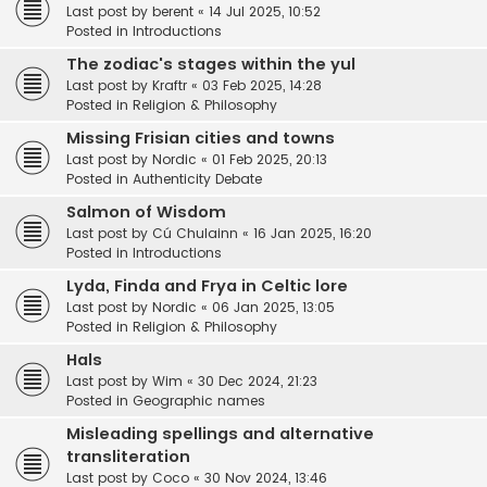
Last post by
berent
«
14 Jul 2025, 10:52
Posted in
Introductions
The zodiac's stages within the yul
Last post by
Kraftr
«
03 Feb 2025, 14:28
Posted in
Religion & Philosophy
Missing Frisian cities and towns
Last post by
Nordic
«
01 Feb 2025, 20:13
Posted in
Authenticity Debate
Salmon of Wisdom
Last post by
Cú Chulainn
«
16 Jan 2025, 16:20
Posted in
Introductions
Lyda, Finda and Frya in Celtic lore
Last post by
Nordic
«
06 Jan 2025, 13:05
Posted in
Religion & Philosophy
Hals
Last post by
Wim
«
30 Dec 2024, 21:23
Posted in
Geographic names
Misleading spellings and alternative
transliteration
Last post by
Coco
«
30 Nov 2024, 13:46