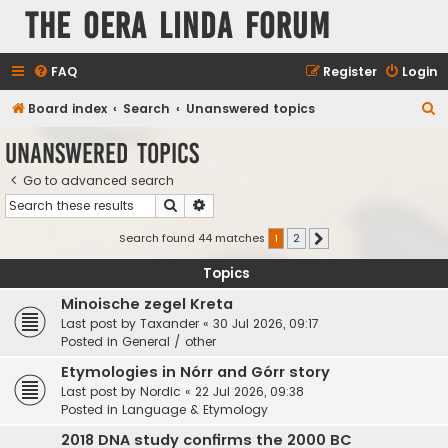
The Oera Linda Forum
FAQ
Register
Login
S
Board index
Search
Unanswered topics
e
Unanswered topics
a
Go to advanced search
r
Search
Advanced search
c
h
Search found 44 matches
1
2
Next
Topics
Minoische zegel Kreta
Last post by
Taxander
«
30 Jul 2026, 09:17
Posted in
General / other
Etymologies in Nórr and Górr story
Last post by
Nordic
«
22 Jul 2026, 09:38
Posted in
Language & Etymology
2018 DNA study confirms the 2000 BC