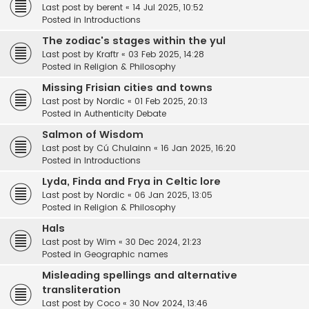
Last post by
berent
«
14 Jul 2025, 10:52
Posted in
Introductions
The zodiac's stages within the yul
Last post by
Kraftr
«
03 Feb 2025, 14:28
Posted in
Religion & Philosophy
Missing Frisian cities and towns
Last post by
Nordic
«
01 Feb 2025, 20:13
Posted in
Authenticity Debate
Salmon of Wisdom
Last post by
Cú Chulainn
«
16 Jan 2025, 16:20
Posted in
Introductions
Lyda, Finda and Frya in Celtic lore
Last post by
Nordic
«
06 Jan 2025, 13:05
Posted in
Religion & Philosophy
Hals
Last post by
Wim
«
30 Dec 2024, 21:23
Posted in
Geographic names
Misleading spellings and alternative
transliteration
Last post by
Coco
«
30 Nov 2024, 13:46