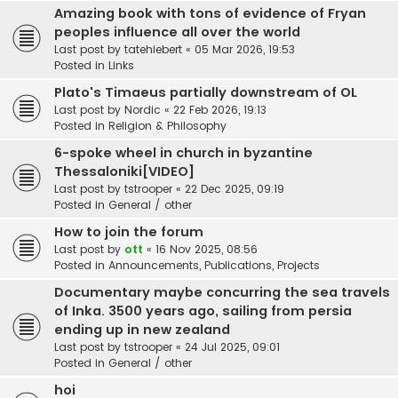
Amazing book with tons of evidence of Fryan
peoples influence all over the world
Last post by
tatehiebert
«
05 Mar 2026, 19:53
Posted in
Links
Plato's Timaeus partially downstream of OL
Last post by
Nordic
«
22 Feb 2026, 19:13
Posted in
Religion & Philosophy
6-spoke wheel in church in byzantine
Thessaloniki[VIDEO]
Last post by
tstrooper
«
22 Dec 2025, 09:19
Posted in
General / other
How to join the forum
Last post by
ott
«
16 Nov 2025, 08:56
Posted in
Announcements, Publications, Projects
Documentary maybe concurring the sea travels
of Inka. 3500 years ago, sailing from persia
ending up in new zealand
Last post by
tstrooper
«
24 Jul 2025, 09:01
Posted in
General / other
hoi