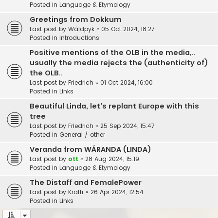
Posted in
Language & Etymology
Greetings from Dokkum
Last post by
Wâldpyk
«
05 Oct 2024, 18:27
Posted in
Introductions
Positive mentions of the OLB in the media,..
usually the media rejects the (authenticity of)
the OLB..
Last post by
Friedrich
«
01 Oct 2024, 16:00
Posted in
Links
Beautiful Linda, let's replant Europe with this
tree
Last post by
Friedrich
«
25 Sep 2024, 15:47
Posted in
General / other
Veranda from WÁRANDA (LINDA)
Last post by
ott
«
28 Aug 2024, 15:19
Posted in
Language & Etymology
The Distaff and FemalePower
Last post by
Kraftr
«
26 Apr 2024, 12:54
Posted in
Links