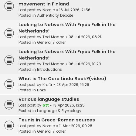
movement in Finland
Last post by
Nordic
«
16 Jul 2026, 21:56
Posted in
Authenticity Debate
Looking to Network With Fryas Folk in the
Netherlands!
Last post by
Tod Madoc
«
08 Jul 2026, 08:21
Posted in
General / other
Looking to Network With Fryas Folk in the
Netherlands!
Last post by
Tod Madoc
«
06 Jul 2026, 10:29
Posted in
Introductions
What is The Oera Linda Book?(video)
Last post by
Kraftr
«
23 Apr 2026, 16:28
Posted in
Links
Various language studies
Last post by
ott
«
13 Apr 2026, 13:25
Posted in
Language & Etymology
Teunis in Greco-Roman sources
Last post by
Nordic
«
11 Mar 2026, 00:28
Posted in
General / other