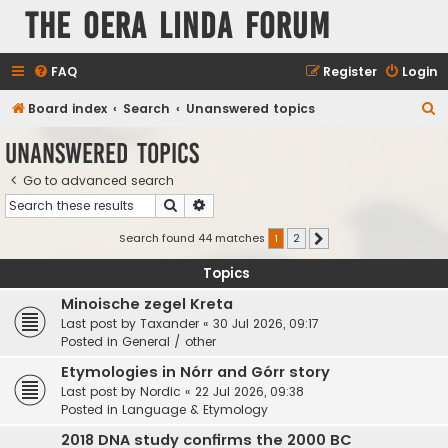
The Oera Linda Forum
FAQ
Register
Login
S
Board index
Search
Unanswered topics
e
Unanswered topics
a
Go to advanced search
r
Search
Advanced search
c
h
Search found 44 matches
1
2
Next
Topics
Minoische zegel Kreta
Last post by
Taxander
«
30 Jul 2026, 09:17
Posted in
General / other
Etymologies in Nórr and Górr story
Last post by
Nordic
«
22 Jul 2026, 09:38
Posted in
Language & Etymology
2018 DNA study confirms the 2000 BC