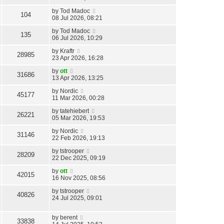
by
Tod Madoc
104
08 Jul 2026, 08:21
by
Tod Madoc
135
06 Jul 2026, 10:29
by
Kraftr
28985
23 Apr 2026, 16:28
by
ott
31686
13 Apr 2026, 13:25
by
Nordic
45177
11 Mar 2026, 00:28
by
tatehiebert
26221
05 Mar 2026, 19:53
by
Nordic
31146
22 Feb 2026, 19:13
by
tstrooper
28209
22 Dec 2025, 09:19
by
ott
42015
16 Nov 2025, 08:56
by
tstrooper
40826
24 Jul 2025, 09:01
by
berent
33838