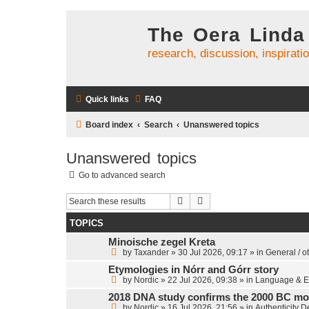
The Oera Linda
research, discussion, inspirati
Quick links
FAQ
Board index
Search
Unanswered topics
Unanswered topics
Go to advanced search
Search
Advanced search
TOPICS
Minoische zegel Kreta
by
Taxander
»
30 Jul 2026, 09:17
» in
General / o
Etymologies in Nórr and Górr story
by
Nordic
»
22 Jul 2026, 09:38
» in
Language & E
2018 DNA study confirms the 2000 BC mo
by
Nordic
»
16 Jul 2026, 21:56
» in
Authenticity 