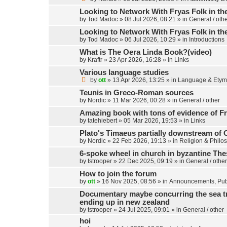
Looking to Network With Fryas Folk in th
by
Tod Madoc
»
08 Jul 2026, 08:21
» in
General / oth
Looking to Network With Fryas Folk in th
by
Tod Madoc
»
06 Jul 2026, 10:29
» in
Introductions
What is The Oera Linda Book?(video)
by
Kraftr
»
23 Apr 2026, 16:28
» in
Links
Various language studies
by
ott
»
13 Apr 2026, 13:25
» in
Language & Etym
Teunis in Greco-Roman sources
by
Nordic
»
11 Mar 2026, 00:28
» in
General / other
Amazing book with tons of evidence of Fr
by
tatehiebert
»
05 Mar 2026, 19:53
» in
Links
Plato's Timaeus partially downstream of 
by
Nordic
»
22 Feb 2026, 19:13
» in
Religion & Philo
6-spoke wheel in church in byzantine Th
by
tstrooper
»
22 Dec 2025, 09:19
» in
General / other
How to join the forum
by
ott
»
16 Nov 2025, 08:56
» in
Announcements, Publ
Documentary maybe concurring the sea trav
ending up in new zealand
by
tstrooper
»
24 Jul 2025, 09:01
» in
General / other
hoi