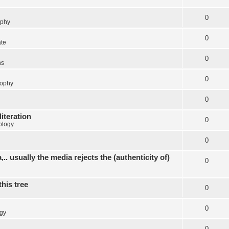
0
ophy
0
ate
0
ns
0
sophy
0
literation
0
ology
0
.. usually the media rejects the (authenticity of)
0
this tree
0
0
gy
0