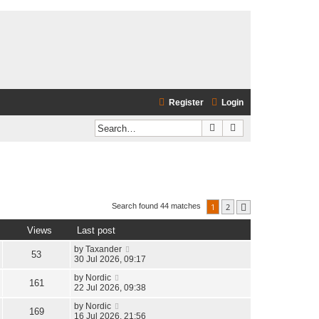
Register
Login
Search
Advanced search
1
2
Search found 44 matches
Next
Views
Last post
by
Taxander
53
30 Jul 2026, 09:17
by
Nordic
161
22 Jul 2026, 09:38
by
Nordic
169
16 Jul 2026, 21:56