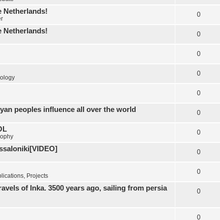
e Netherlands!
0
er
e Netherlands!
0
0
0
ology
0
yan peoples influence all over the world
0
OL
0
sophy
essaloniki[VIDEO]
0
0
ications, Projects
els of Inka. 3500 years ago, sailing from persia
0
0