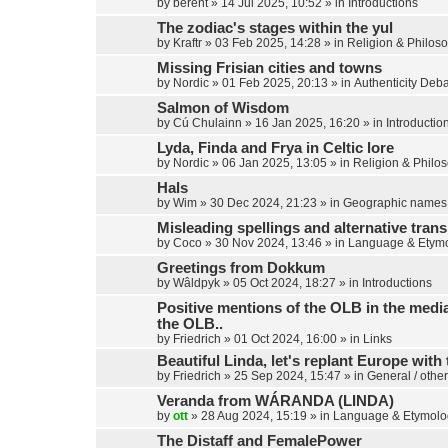
by
berent
»
14 Jul 2025, 10:52
» in
Introductions
The zodiac's stages within the yul
by
Kraftr
»
03 Feb 2025, 14:28
» in
Religion & Philos
Missing Frisian cities and towns
by
Nordic
»
01 Feb 2025, 20:13
» in
Authenticity Deb
Salmon of Wisdom
by
Cú Chulainn
»
16 Jan 2025, 16:20
» in
Introductio
Lyda, Finda and Frya in Celtic lore
by
Nordic
»
06 Jan 2025, 13:05
» in
Religion & Philo
Hals
by
Wim
»
30 Dec 2024, 21:23
» in
Geographic names
Misleading spellings and alternative trans
by
Coco
»
30 Nov 2024, 13:46
» in
Language & Etym
Greetings from Dokkum
by
Wâldpyk
»
05 Oct 2024, 18:27
» in
Introductions
Positive mentions of the OLB in the media,
the OLB..
by
Friedrich
»
01 Oct 2024, 16:00
» in
Links
Beautiful Linda, let's replant Europe with 
by
Friedrich
»
25 Sep 2024, 15:47
» in
General / other
Veranda from WÁRANDA (LINDA)
by
ott
»
28 Aug 2024, 15:19
» in
Language & Etymolo
The Distaff and FemalePower