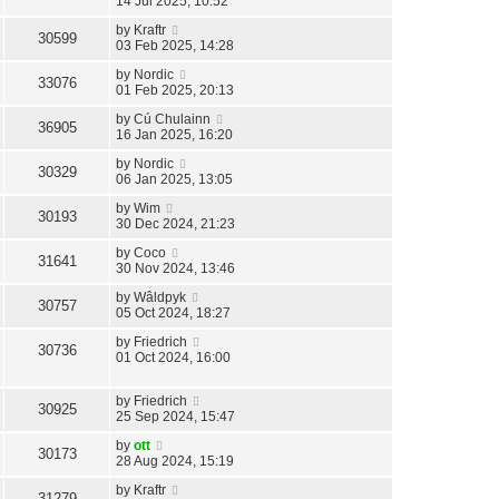
14 Jul 2025, 10:52
by
Kraftr
30599
03 Feb 2025, 14:28
by
Nordic
33076
01 Feb 2025, 20:13
by
Cú Chulainn
36905
16 Jan 2025, 16:20
by
Nordic
30329
06 Jan 2025, 13:05
by
Wim
30193
30 Dec 2024, 21:23
by
Coco
31641
30 Nov 2024, 13:46
by
Wâldpyk
30757
05 Oct 2024, 18:27
by
Friedrich
30736
01 Oct 2024, 16:00
by
Friedrich
30925
25 Sep 2024, 15:47
by
ott
30173
28 Aug 2024, 15:19
by
Kraftr
31279