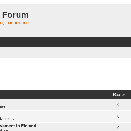
 Forum
on, connection
Replies
0
ther
0
tymology
vement in Finland
0
Debate