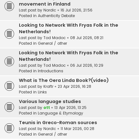
movement in Finland
Last post by
Nordic
«
16 Jul 2026, 21:56
Posted in
Authenticity Debate
Looking to Network With Fryas Folk in the
Netherlands!
Last post by
Tod Madoc
«
08 Jul 2026, 08:21
Posted in
General / other
Looking to Network With Fryas Folk in the
Netherlands!
Last post by
Tod Madoc
«
06 Jul 2026, 10:29
Posted in
Introductions
What is The Oera Linda Book?(video)
Last post by
Kraftr
«
23 Apr 2026, 16:28
Posted in
Links
Various language studies
Last post by
ott
«
13 Apr 2026, 13:25
Posted in
Language & Etymology
Teunis in Greco-Roman sources
Last post by
Nordic
«
11 Mar 2026, 00:28
Posted in
General / other