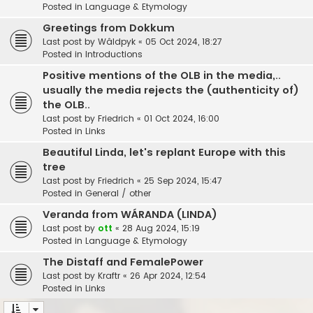
Posted in
Language & Etymology
Greetings from Dokkum
Last post by
Wâldpyk
«
05 Oct 2024, 18:27
Posted in
Introductions
Positive mentions of the OLB in the media,..
usually the media rejects the (authenticity of)
the OLB..
Last post by
Friedrich
«
01 Oct 2024, 16:00
Posted in
Links
Beautiful Linda, let's replant Europe with this
tree
Last post by
Friedrich
«
25 Sep 2024, 15:47
Posted in
General / other
Veranda from WÁRANDA (LINDA)
Last post by
ott
«
28 Aug 2024, 15:19
Posted in
Language & Etymology
The Distaff and FemalePower
Last post by
Kraftr
«
26 Apr 2024, 12:54
Posted in
Links