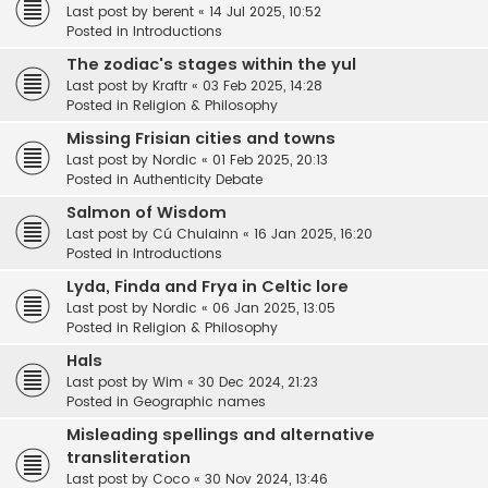
Last post by
berent
«
14 Jul 2025, 10:52
Posted in
Introductions
The zodiac's stages within the yul
Last post by
Kraftr
«
03 Feb 2025, 14:28
Posted in
Religion & Philosophy
Missing Frisian cities and towns
Last post by
Nordic
«
01 Feb 2025, 20:13
Posted in
Authenticity Debate
Salmon of Wisdom
Last post by
Cú Chulainn
«
16 Jan 2025, 16:20
Posted in
Introductions
Lyda, Finda and Frya in Celtic lore
Last post by
Nordic
«
06 Jan 2025, 13:05
Posted in
Religion & Philosophy
Hals
Last post by
Wim
«
30 Dec 2024, 21:23
Posted in
Geographic names
Misleading spellings and alternative
transliteration
Last post by
Coco
«
30 Nov 2024, 13:46