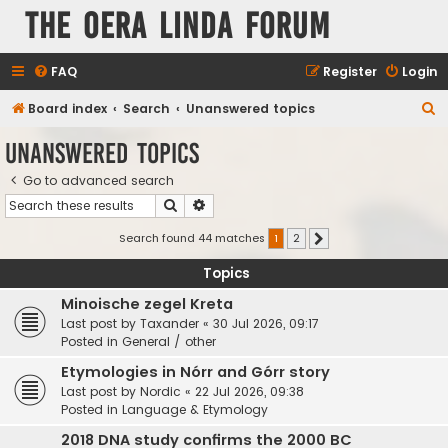
The Oera Linda Forum
FAQ
Register
Login
S
Board index
Search
Unanswered topics
e
Unanswered topics
a
Go to advanced search
r
Search
Advanced search
c
h
Search found 44 matches
1
2
Next
Topics
Minoische zegel Kreta
Last post by
Taxander
«
30 Jul 2026, 09:17
Posted in
General / other
Etymologies in Nórr and Górr story
Last post by
Nordic
«
22 Jul 2026, 09:38
Posted in
Language & Etymology
2018 DNA study confirms the 2000 BC