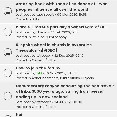
Amazing book with tons of evidence of Fryan
peoples influence all over the world
Last post by
tatehiebert
«
05 Mar 2026, 19:53
Posted in
Links
Plato's Timaeus partially downstream of OL
Last post by
Nordic
«
22 Feb 2026, 19:13
Posted in
Religion & Philosophy
6-spoke wheel in church in byzantine
Thessaloniki[VIDEO]
Last post by
tstrooper
«
22 Dec 2025, 09:19
Posted in
General / other
How to join the forum
Last post by
ott
«
16 Nov 2025, 08:56
Posted in
Announcements, Publications, Projects
Documentary maybe concurring the sea travels
of Inka. 3500 years ago, sailing from persia
ending up in new zealand
Last post by
tstrooper
«
24 Jul 2025, 09:01
Posted in
General / other
hoi