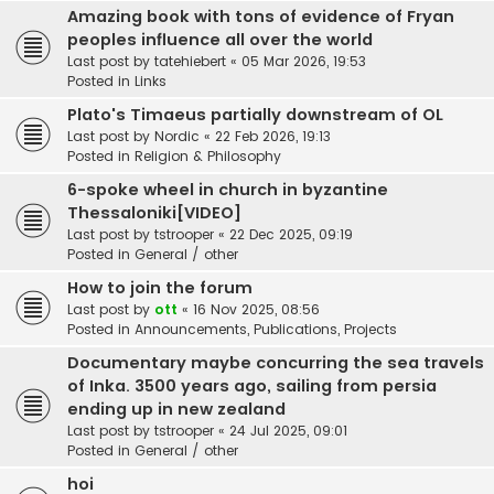
Amazing book with tons of evidence of Fryan
peoples influence all over the world
Last post by
tatehiebert
«
05 Mar 2026, 19:53
Posted in
Links
Plato's Timaeus partially downstream of OL
Last post by
Nordic
«
22 Feb 2026, 19:13
Posted in
Religion & Philosophy
6-spoke wheel in church in byzantine
Thessaloniki[VIDEO]
Last post by
tstrooper
«
22 Dec 2025, 09:19
Posted in
General / other
How to join the forum
Last post by
ott
«
16 Nov 2025, 08:56
Posted in
Announcements, Publications, Projects
Documentary maybe concurring the sea travels
of Inka. 3500 years ago, sailing from persia
ending up in new zealand
Last post by
tstrooper
«
24 Jul 2025, 09:01
Posted in
General / other
hoi