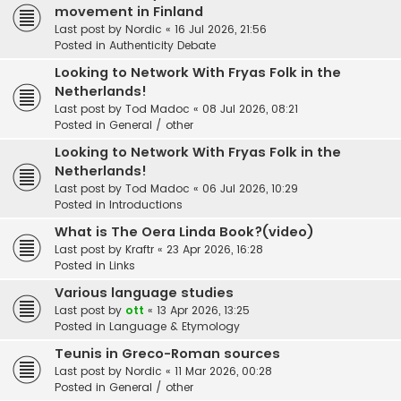
movement in Finland
Last post by
Nordic
«
16 Jul 2026, 21:56
Posted in
Authenticity Debate
Looking to Network With Fryas Folk in the
Netherlands!
Last post by
Tod Madoc
«
08 Jul 2026, 08:21
Posted in
General / other
Looking to Network With Fryas Folk in the
Netherlands!
Last post by
Tod Madoc
«
06 Jul 2026, 10:29
Posted in
Introductions
What is The Oera Linda Book?(video)
Last post by
Kraftr
«
23 Apr 2026, 16:28
Posted in
Links
Various language studies
Last post by
ott
«
13 Apr 2026, 13:25
Posted in
Language & Etymology
Teunis in Greco-Roman sources
Last post by
Nordic
«
11 Mar 2026, 00:28
Posted in
General / other