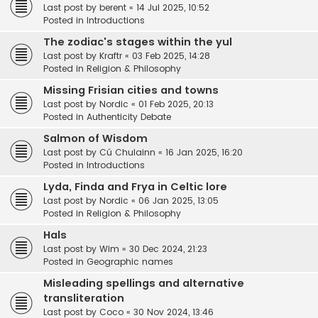
Last post by
berent
«
14 Jul 2025, 10:52
Posted in
Introductions
The zodiac's stages within the yul
Last post by
Kraftr
«
03 Feb 2025, 14:28
Posted in
Religion & Philosophy
Missing Frisian cities and towns
Last post by
Nordic
«
01 Feb 2025, 20:13
Posted in
Authenticity Debate
Salmon of Wisdom
Last post by
Cú Chulainn
«
16 Jan 2025, 16:20
Posted in
Introductions
Lyda, Finda and Frya in Celtic lore
Last post by
Nordic
«
06 Jan 2025, 13:05
Posted in
Religion & Philosophy
Hals
Last post by
Wim
«
30 Dec 2024, 21:23
Posted in
Geographic names
Misleading spellings and alternative
transliteration
Last post by
Coco
«
30 Nov 2024, 13:46