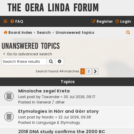
The Oera Linda Forum
FAQ
Register
Login
S
Board index
Search
Unanswered topics
e
Unanswered topics
a
Go to advanced search
r
Search
Advanced search
c
h
Search found 44 matches
1
2
Next
Topics
Minoische zegel Kreta
Last post by
Taxander
«
30 Jul 2026, 09:17
Posted in
General / other
Etymologies in Nórr and Górr story
Last post by
Nordic
«
22 Jul 2026, 09:38
Posted in
Language & Etymology
2018 DNA study confirms the 2000 BC