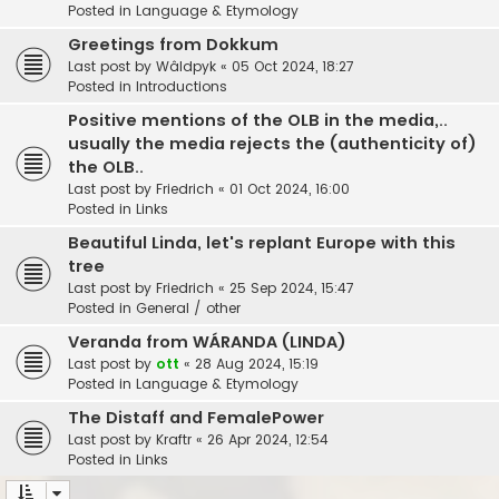
Posted in
Language & Etymology
Greetings from Dokkum
Last post by
Wâldpyk
«
05 Oct 2024, 18:27
Posted in
Introductions
Positive mentions of the OLB in the media,..
usually the media rejects the (authenticity of)
the OLB..
Last post by
Friedrich
«
01 Oct 2024, 16:00
Posted in
Links
Beautiful Linda, let's replant Europe with this
tree
Last post by
Friedrich
«
25 Sep 2024, 15:47
Posted in
General / other
Veranda from WÁRANDA (LINDA)
Last post by
ott
«
28 Aug 2024, 15:19
Posted in
Language & Etymology
The Distaff and FemalePower
Last post by
Kraftr
«
26 Apr 2024, 12:54
Posted in
Links