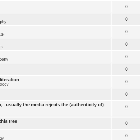
0
0
ophy
0
ate
0
ns
0
sophy
0
literation
0
ology
0
.. usually the media rejects the (authenticity of)
0
this tree
0
0
gy