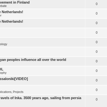
vement in Finland
0
Debate
e Netherlands!
0
er
e Netherlands!
0
0
0
ology
0
yan peoples influence all over the world
0
OL
0
sophy
essaloniki[VIDEO]
0
0
ications, Projects
els of Inka. 3500 years ago, sailing from persia
0