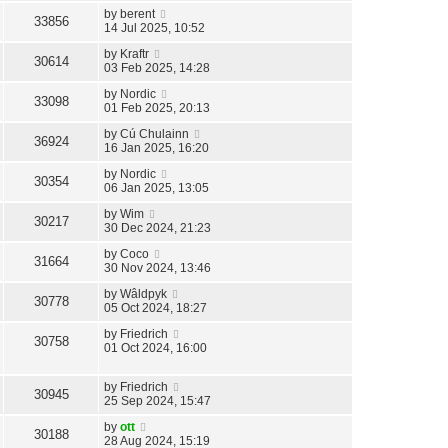
by
berent
33856
14 Jul 2025, 10:52
by
Kraftr
30614
03 Feb 2025, 14:28
by
Nordic
33098
01 Feb 2025, 20:13
by
Cú Chulainn
36924
16 Jan 2025, 16:20
by
Nordic
30354
06 Jan 2025, 13:05
by
Wim
30217
30 Dec 2024, 21:23
by
Coco
31664
30 Nov 2024, 13:46
by
Wâldpyk
30778
05 Oct 2024, 18:27
by
Friedrich
30758
01 Oct 2024, 16:00
by
Friedrich
30945
25 Sep 2024, 15:47
by
ott
30188
28 Aug 2024, 15:19