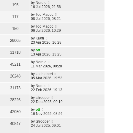
by
Nordic
195
16 Jul 2026, 21:56
by
Tod Madoc
117
08 Jul 2026, 08:21
by
Tod Madoc
150
06 Jul 2026, 10:29
by
Kraftr
29005
23 Apr 2026, 16:28
by
ott
31718
13 Apr 2026, 13:25
by
Nordic
45211
11 Mar 2026, 00:28
by
tatehiebert
26248
05 Mar 2026, 19:53
by
Nordic
31173
22 Feb 2026, 19:13
by
tstrooper
28226
22 Dec 2025, 09:19
by
ott
42050
16 Nov 2025, 08:56
by
tstrooper
40847
24 Jul 2025, 09:01