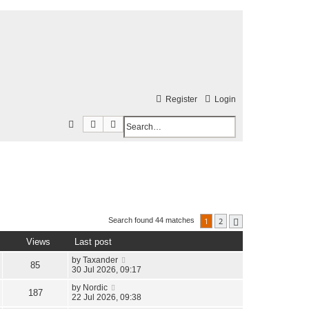
Register
Login
Search
Advanced search
S
e
a
r
c
h
1
2
Search found 44 matches
Next
Views
Last post
by
Taxander
85
30 Jul 2026, 09:17
by
Nordic
187
22 Jul 2026, 09:38