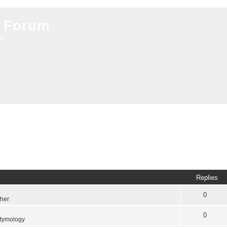
 Forum
on
Replies
0
ther
0
tymology