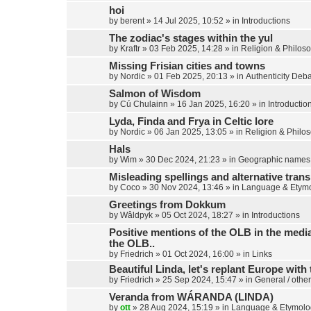
hoi
by
berent
»
14 Jul 2025, 10:52
» in
Introductions
The zodiac's stages within the yul
by
Kraftr
»
03 Feb 2025, 14:28
» in
Religion & Philos
Missing Frisian cities and towns
by
Nordic
»
01 Feb 2025, 20:13
» in
Authenticity Deb
Salmon of Wisdom
by
Cú Chulainn
»
16 Jan 2025, 16:20
» in
Introductio
Lyda, Finda and Frya in Celtic lore
by
Nordic
»
06 Jan 2025, 13:05
» in
Religion & Philo
Hals
by
Wim
»
30 Dec 2024, 21:23
» in
Geographic names
Misleading spellings and alternative trans
by
Coco
»
30 Nov 2024, 13:46
» in
Language & Etym
Greetings from Dokkum
by
Wâldpyk
»
05 Oct 2024, 18:27
» in
Introductions
Positive mentions of the OLB in the media,
the OLB..
by
Friedrich
»
01 Oct 2024, 16:00
» in
Links
Beautiful Linda, let's replant Europe with 
by
Friedrich
»
25 Sep 2024, 15:47
» in
General / other
Veranda from WÁRANDA (LINDA)
by
ott
»
28 Aug 2024, 15:19
» in
Language & Etymolo