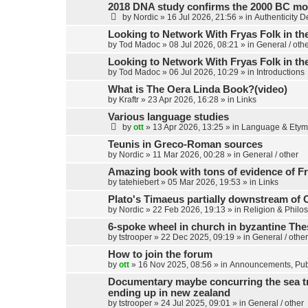
2018 DNA study confirms the 2000 BC mo
by
Nordic
»
16 Jul 2026, 21:56
» in
Authenticity 
Looking to Network With Fryas Folk in th
by
Tod Madoc
»
08 Jul 2026, 08:21
» in
General / oth
Looking to Network With Fryas Folk in th
by
Tod Madoc
»
06 Jul 2026, 10:29
» in
Introductions
What is The Oera Linda Book?(video)
by
Kraftr
»
23 Apr 2026, 16:28
» in
Links
Various language studies
by
ott
»
13 Apr 2026, 13:25
» in
Language & Etym
Teunis in Greco-Roman sources
by
Nordic
»
11 Mar 2026, 00:28
» in
General / other
Amazing book with tons of evidence of Fr
by
tatehiebert
»
05 Mar 2026, 19:53
» in
Links
Plato's Timaeus partially downstream of 
by
Nordic
»
22 Feb 2026, 19:13
» in
Religion & Philo
6-spoke wheel in church in byzantine Th
by
tstrooper
»
22 Dec 2025, 09:19
» in
General / other
How to join the forum
by
ott
»
16 Nov 2025, 08:56
» in
Announcements, Publ
Documentary maybe concurring the sea trav
ending up in new zealand
by
tstrooper
»
24 Jul 2025, 09:01
» in
General / other