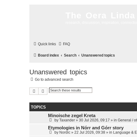
The Oera Linda
research, discussion, inspiration, connecti
Quick links
FAQ
Board index
Search
Unanswered topics
Unanswered topics
Go to advanced search
Search
Advanced search
TOPICS
Minoische zegel Kreta
by
Taxander
»
30 Jul 2026, 09:17
» in
General / o
Etymologies in Nórr and Górr story
by
Nordic
»
22 Jul 2026, 09:38
» in
Language & E