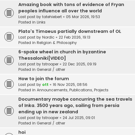
Amazing book with tons of evidence of Fryan
peoples influence all over the world
Last post by
tatehiebert
«
05 Mar 2026, 19:53
Posted in
Links
Plato's Timaeus partially downstream of OL
Last post by
Nordic
«
22 Feb 2026, 19:13
Posted in
Religion & Philosophy
6-spoke wheel in church in byzantine
Thessaloniki[VIDEO]
Last post by
tstrooper
«
22 Dec 2025, 09:19
Posted in
General / other
How to join the forum
Last post by
ott
«
16 Nov 2025, 08:56
Posted in
Announcements, Publications, Projects
Documentary maybe concurring the sea travels
of Inka. 3500 years ago, sailing from persia
ending up in new zealand
Last post by
tstrooper
«
24 Jul 2025, 09:01
Posted in
General / other
hoi