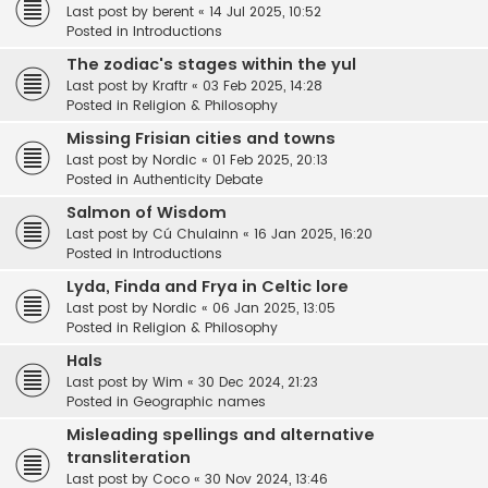
Last post by
berent
«
14 Jul 2025, 10:52
Posted in
Introductions
The zodiac's stages within the yul
Last post by
Kraftr
«
03 Feb 2025, 14:28
Posted in
Religion & Philosophy
Missing Frisian cities and towns
Last post by
Nordic
«
01 Feb 2025, 20:13
Posted in
Authenticity Debate
Salmon of Wisdom
Last post by
Cú Chulainn
«
16 Jan 2025, 16:20
Posted in
Introductions
Lyda, Finda and Frya in Celtic lore
Last post by
Nordic
«
06 Jan 2025, 13:05
Posted in
Religion & Philosophy
Hals
Last post by
Wim
«
30 Dec 2024, 21:23
Posted in
Geographic names
Misleading spellings and alternative
transliteration
Last post by
Coco
«
30 Nov 2024, 13:46