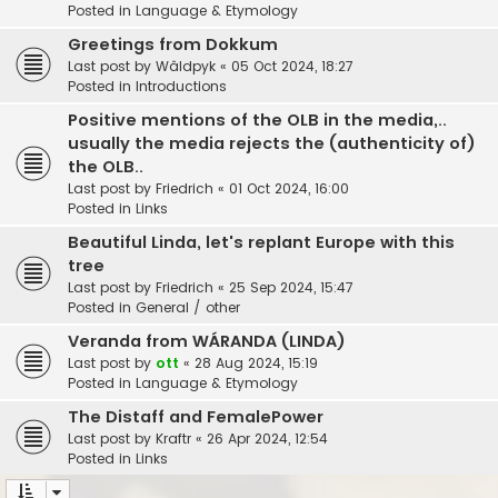
Posted in
Language & Etymology
Greetings from Dokkum
Last post by
Wâldpyk
«
05 Oct 2024, 18:27
Posted in
Introductions
Positive mentions of the OLB in the media,..
usually the media rejects the (authenticity of)
the OLB..
Last post by
Friedrich
«
01 Oct 2024, 16:00
Posted in
Links
Beautiful Linda, let's replant Europe with this
tree
Last post by
Friedrich
«
25 Sep 2024, 15:47
Posted in
General / other
Veranda from WÁRANDA (LINDA)
Last post by
ott
«
28 Aug 2024, 15:19
Posted in
Language & Etymology
The Distaff and FemalePower
Last post by
Kraftr
«
26 Apr 2024, 12:54
Posted in
Links