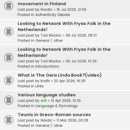
movement in Finland
Last post by
Nordic
«
16 Jul 2026, 21:56
Posted in
Authenticity Debate
Looking to Network With Fryas Folk in the
Netherlands!
Last post by
Tod Madoc
«
08 Jul 2026, 08:21
Posted in
General / other
Looking to Network With Fryas Folk in the
Netherlands!
Last post by
Tod Madoc
«
06 Jul 2026, 10:29
Posted in
Introductions
What is The Oera Linda Book?(video)
Last post by
Kraftr
«
23 Apr 2026, 16:28
Posted in
Links
Various language studies
Last post by
ott
«
13 Apr 2026, 13:25
Posted in
Language & Etymology
Teunis in Greco-Roman sources
Last post by
Nordic
«
11 Mar 2026, 00:28
Posted in
General / other