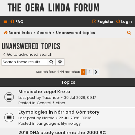
The Oera Linda Forum
FAQ
Register
Login
S
Board index
Search
Unanswered topics
e
Unanswered topics
a
Go to advanced search
r
Search
Advanced search
c
h
Search found 44 matches
1
2
Next
Topics
Minoische zegel Kreta
Last post by
Taxander
«
30 Jul 2026, 09:17
Posted in
General / other
Etymologies in Nórr and Górr story
Last post by
Nordic
«
22 Jul 2026, 09:38
Posted in
Language & Etymology
2018 DNA study confirms the 2000 BC