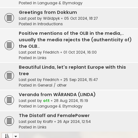
Posted in
Language & Etymology
Greetings from Dokkum
Last post by
Wâldpyk
«
05 Oct 2024, 18:27
Posted in
Introductions
Positive mentions of the OLB in the media,..
usually the media rejects the (authenticity of)
the OLB..
Last post by
Friedrich
«
01 Oct 2024, 16:00
Posted in
Links
Beautiful Linda, let's replant Europe with this
tree
Last post by
Friedrich
«
25 Sep 2024, 15:47
Posted in
General / other
Veranda from WÁRANDA (LINDA)
Last post by
ott
«
28 Aug 2024, 15:19
Posted in
Language & Etymology
The Distaff and FemalePower
Last post by
Kraftr
«
26 Apr 2024, 12:54
Posted in
Links