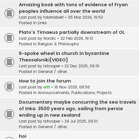
Amazing book with tons of evidence of Fryan
peoples influence all over the world
Last post by
tatehiebert
«
05 Mar 2026, 19:53
Posted in
Links
Plato's Timaeus partially downstream of OL
Last post by
Nordic
«
22 Feb 2026, 19:13
Posted in
Religion & Philosophy
6-spoke wheel in church in byzantine
Thessaloniki[VIDEO]
Last post by
tstrooper
«
22 Dec 2025, 09:19
Posted in
General / other
How to join the forum
Last post by
ott
«
16 Nov 2025, 08:56
Posted in
Announcements, Publications, Projects
Documentary maybe concurring the sea travels
of Inka. 3500 years ago, sailing from persia
ending up in new zealand
Last post by
tstrooper
«
24 Jul 2025, 09:01
Posted in
General / other
hoi