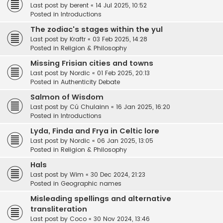
Last post by
berent
«
14 Jul 2025, 10:52
Posted in
Introductions
The zodiac's stages within the yul
Last post by
Kraftr
«
03 Feb 2025, 14:28
Posted in
Religion & Philosophy
Missing Frisian cities and towns
Last post by
Nordic
«
01 Feb 2025, 20:13
Posted in
Authenticity Debate
Salmon of Wisdom
Last post by
Cú Chulainn
«
16 Jan 2025, 16:20
Posted in
Introductions
Lyda, Finda and Frya in Celtic lore
Last post by
Nordic
«
06 Jan 2025, 13:05
Posted in
Religion & Philosophy
Hals
Last post by
Wim
«
30 Dec 2024, 21:23
Posted in
Geographic names
Misleading spellings and alternative
transliteration
Last post by
Coco
«
30 Nov 2024, 13:46