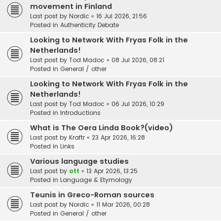
movement in Finland
Last post by
Nordic
«
16 Jul 2026, 21:56
Posted in
Authenticity Debate
Looking to Network With Fryas Folk in the
Netherlands!
Last post by
Tod Madoc
«
08 Jul 2026, 08:21
Posted in
General / other
Looking to Network With Fryas Folk in the
Netherlands!
Last post by
Tod Madoc
«
06 Jul 2026, 10:29
Posted in
Introductions
What is The Oera Linda Book?(video)
Last post by
Kraftr
«
23 Apr 2026, 16:28
Posted in
Links
Various language studies
Last post by
ott
«
13 Apr 2026, 13:25
Posted in
Language & Etymology
Teunis in Greco-Roman sources
Last post by
Nordic
«
11 Mar 2026, 00:28
Posted in
General / other