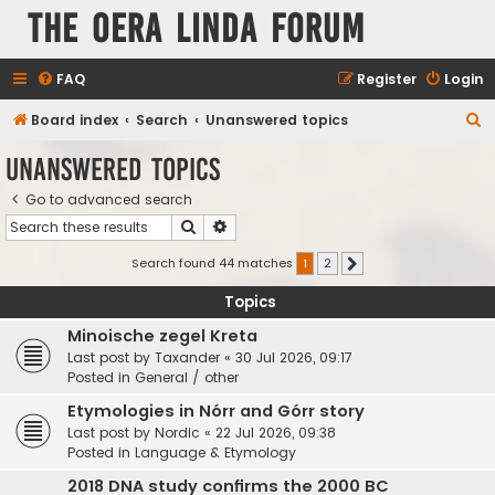
The Oera Linda Forum
FAQ
Register
Login
S
Board index
Search
Unanswered topics
e
Unanswered topics
a
Go to advanced search
r
Search
Advanced search
c
h
Search found 44 matches
1
2
Next
Topics
Minoische zegel Kreta
Last post by
Taxander
«
30 Jul 2026, 09:17
Posted in
General / other
Etymologies in Nórr and Górr story
Last post by
Nordic
«
22 Jul 2026, 09:38
Posted in
Language & Etymology
2018 DNA study confirms the 2000 BC