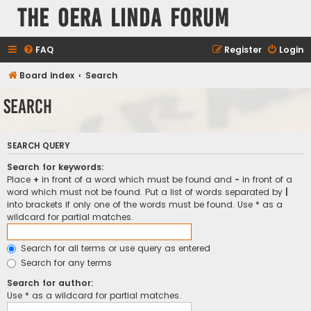
The Oera Linda Forum
FAQ
Register
Login
Board index
Search
Search
SEARCH QUERY
Search for keywords:
Place
+
in front of a word which must be found and
-
in front of a
word which must not be found. Put a list of words separated by
|
into brackets if only one of the words must be found. Use * as a
wildcard for partial matches.
Search for all terms or use query as entered
Search for any terms
Search for author:
Use * as a wildcard for partial matches.