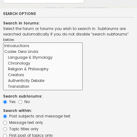
SEARCH OPTIONS
Search in forums:
Select the forum or forums you wish to search in. Subforums are
searched automatically if you do not disable “search subforums“
below.
Search subforums:
Yes
No
Search within:
Post subjects and message text
Message text only
Topic titles only
First post of topics only