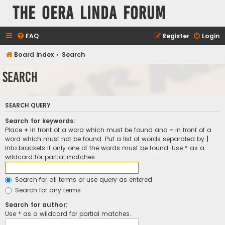
The Oera Linda Forum
FAQ
Register
Login
Board index
Search
Search
SEARCH QUERY
Search for keywords:
Place
+
in front of a word which must be found and
-
in front of a
word which must not be found. Put a list of words separated by
|
into brackets if only one of the words must be found. Use * as a
wildcard for partial matches.
Search for all terms or use query as entered
Search for any terms
Search for author:
Use * as a wildcard for partial matches.