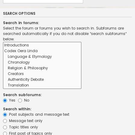
SEARCH OPTIONS
Search in forums:
Select the forum or forums you wish to search in. Subforums are
searched automatically if you do not disable “search subforums“
below.
Search subforums:
Yes
No
Search within:
Post subjects and message text
Message text only
Topic titles only
First post of topics only