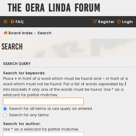
The Oera Linda Forum
FAQ
Register
Login
Board index
Search
Search
SEARCH QUERY
Search for keywords:
Place
+
in front of a word which must be found and
-
in front of a
word which must not be found. Put a list of words separated by
|
into brackets if only one of the words must be found. Use * as a
wildcard for partial matches.
Search for all terms or use query as entered
Search for any terms
Search for author:
Use * as a wildcard for partial matches.