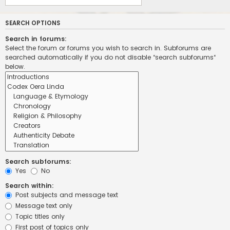
SEARCH OPTIONS
Search in forums:
Select the forum or forums you wish to search in. Subforums are
searched automatically if you do not disable “search subforums“
below.
Search subforums:
Yes
No
Search within:
Post subjects and message text
Message text only
Topic titles only
First post of topics only