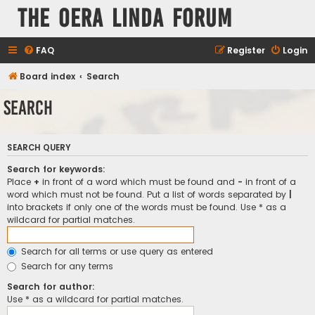
The Oera Linda Forum
FAQ
Register
Login
Board index
Search
Search
SEARCH QUERY
Search for keywords:
Place
+
in front of a word which must be found and
-
in front of a
word which must not be found. Put a list of words separated by
|
into brackets if only one of the words must be found. Use * as a
wildcard for partial matches.
Search for all terms or use query as entered
Search for any terms
Search for author:
Use * as a wildcard for partial matches.