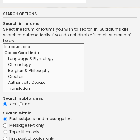
SEARCH OPTIONS
Search in forums:
Select the forum or forums you wish to search in. Subforums are
searched automatically if you do not disable “search subforums“
below.
Search subforums:
Yes
No
Search within:
Post subjects and message text
Message text only
Topic titles only
First post of topics only