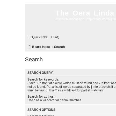
The Oera Linda
research, discussion, inspiration, connecti
Quick links
FAQ
Board index
Search
Search
SEARCH QUERY
Search for keywords:
Place
+
in front of a word which must be found and
-
in front of
not be found. Put a list of words separated by
|
into brackets if 
must be found. Use * as a wildcard for partial matches.
Search for author:
Use * as a wildcard for partial matches.
SEARCH OPTIONS