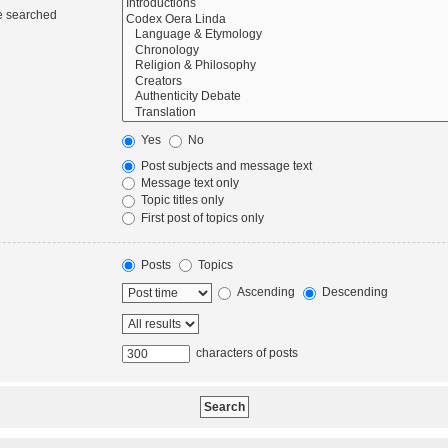
re searched
Yes
No
Post subjects and message text
Message text only
Topic titles only
First post of topics only
Posts
Topics
Ascending
Descending
characters of posts