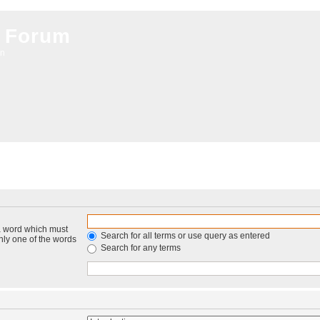
 Forum
on
 a word which must
Search for all terms or use query as entered
only one of the words
Search for any terms