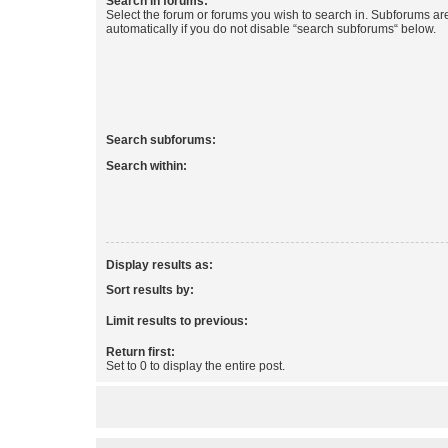
Search in forums:
Select the forum or forums you wish to search in. Subforums a
automatically if you do not disable “search subforums“ below.
Search subforums:
Search within:
Display results as:
Sort results by:
Limit results to previous:
Return first:
Set to 0 to display the entire post.