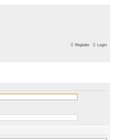
Register
Login