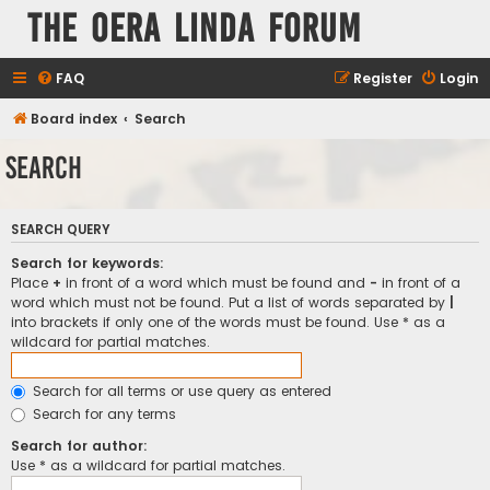
The Oera Linda Forum
FAQ
Register
Login
Board index
Search
Search
SEARCH QUERY
Search for keywords:
Place
+
in front of a word which must be found and
-
in front of a
word which must not be found. Put a list of words separated by
|
into brackets if only one of the words must be found. Use * as a
wildcard for partial matches.
Search for all terms or use query as entered
Search for any terms
Search for author:
Use * as a wildcard for partial matches.