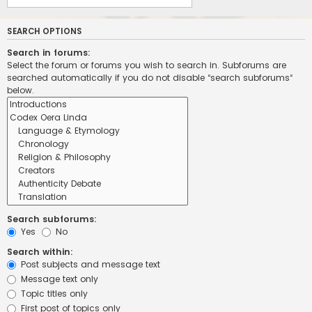
SEARCH OPTIONS
Search in forums:
Select the forum or forums you wish to search in. Subforums are
searched automatically if you do not disable “search subforums“
below.
Search subforums:
Yes
No
Search within:
Post subjects and message text
Message text only
Topic titles only
First post of topics only