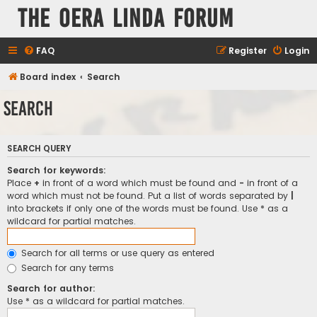
The Oera Linda Forum
FAQ
Register
Login
Board index
Search
Search
SEARCH QUERY
Search for keywords:
Place
+
in front of a word which must be found and
-
in front of a
word which must not be found. Put a list of words separated by
|
into brackets if only one of the words must be found. Use * as a
wildcard for partial matches.
Search for all terms or use query as entered
Search for any terms
Search for author:
Use * as a wildcard for partial matches.