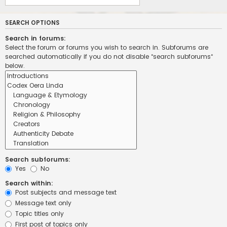
SEARCH OPTIONS
Search in forums:
Select the forum or forums you wish to search in. Subforums are
searched automatically if you do not disable “search subforums“
below.
Search subforums:
Yes
No
Search within:
Post subjects and message text
Message text only
Topic titles only
First post of topics only