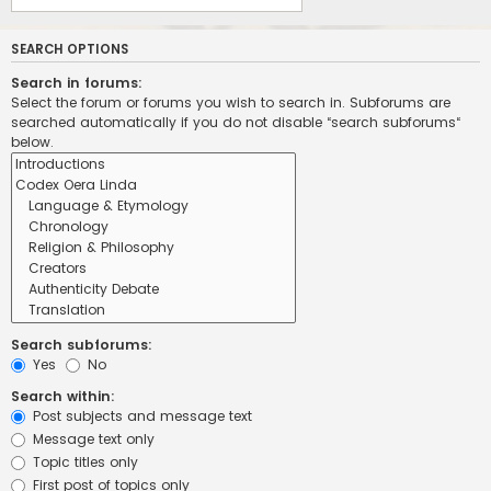
SEARCH OPTIONS
Search in forums:
Select the forum or forums you wish to search in. Subforums are
searched automatically if you do not disable “search subforums“
below.
Search subforums:
Yes
No
Search within:
Post subjects and message text
Message text only
Topic titles only
First post of topics only