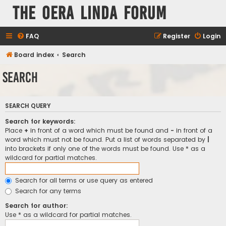
The Oera Linda Forum
FAQ
Register
Login
Board index
Search
Search
SEARCH QUERY
Search for keywords:
Place
+
in front of a word which must be found and
-
in front of a
word which must not be found. Put a list of words separated by
|
into brackets if only one of the words must be found. Use * as a
wildcard for partial matches.
Search for all terms or use query as entered
Search for any terms
Search for author:
Use * as a wildcard for partial matches.