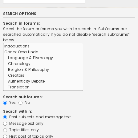
SEARCH OPTIONS
Search in forums:
Select the forum or forums you wish to search in. Subforums are
searched automatically if you do not disable “search subforums“
below.
Search subforums:
Yes
No
Search within:
Post subjects and message text
Message text only
Topic titles only
First post of topics only