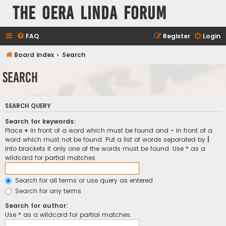
The Oera Linda Forum
FAQ
Register
Login
Board index
Search
Search
SEARCH QUERY
Search for keywords:
Place
+
in front of a word which must be found and
-
in front of a
word which must not be found. Put a list of words separated by
|
into brackets if only one of the words must be found. Use * as a
wildcard for partial matches.
Search for all terms or use query as entered
Search for any terms
Search for author:
Use * as a wildcard for partial matches.