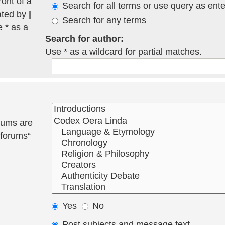
ront of a
Search for all terms or use query as ent
ated by
|
Search for any terms
e * as a
Search for author:
Use * as a wildcard for partial matches.
rums are
bforums“
Yes
No
Post subjects and message text