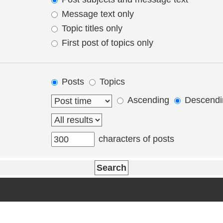
Message text only
Topic titles only
First post of topics only
Posts
Topics
Ascending
Descendi
characters of posts