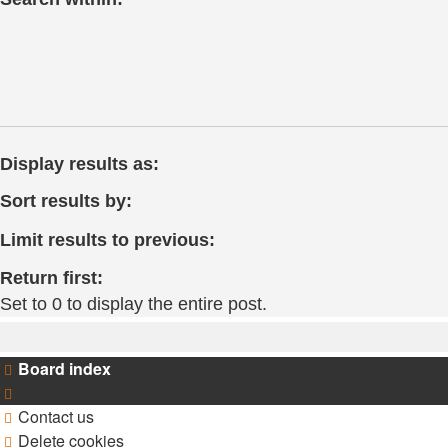
Display results as:
Sort results by:
Limit results to previous:
Return first:
Set to 0 to display the entire post.
Board index
Contact us
Delete cookies