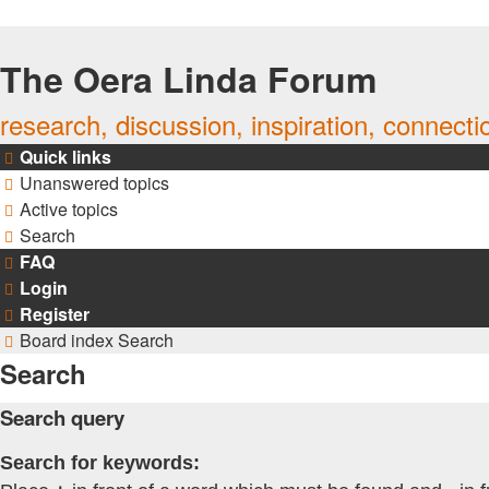
The Oera Linda Forum
research, discussion, inspiration, connecti
Quick links
Unanswered topics
Active topics
Search
FAQ
Login
Register
Board index
Search
Search
Search query
Search for keywords: