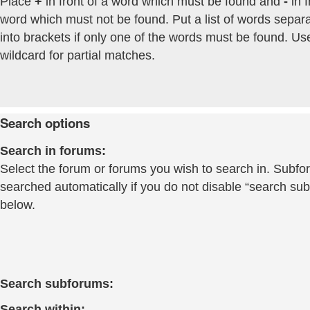
Place
+
in front of a word which must be found and
-
in f
word which must not be found. Put a list of words separ
into brackets if only one of the words must be found. Us
wildcard for partial matches.
Search options
Search in forums:
Select the forum or forums you wish to search in. Subfo
searched automatically if you do not disable “search su
below.
Search subforums:
Search within: