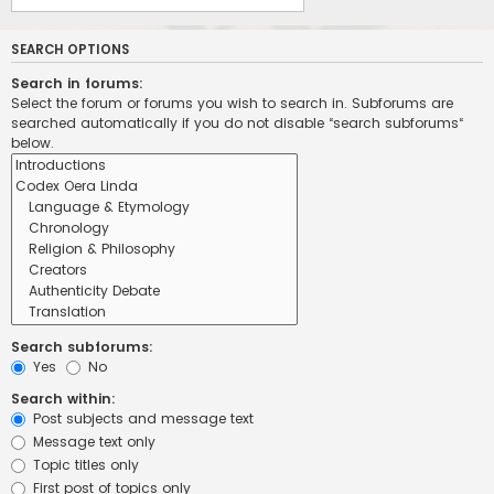
SEARCH OPTIONS
Search in forums:
Select the forum or forums you wish to search in. Subforums are
searched automatically if you do not disable “search subforums“
below.
Search subforums:
Yes
No
Search within:
Post subjects and message text
Message text only
Topic titles only
First post of topics only