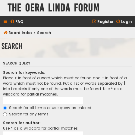
The Oera Linda Forum
FAQ
Register
Login
Board index
Search
Search
SEARCH QUERY
Search for keywords:
Place
+
in front of a word which must be found and
-
in front of a
word which must not be found. Put a list of words separated by
|
into brackets if only one of the words must be found. Use * as a
wildcard for partial matches.
Search for all terms or use query as entered
Search for any terms
Search for author:
Use * as a wildcard for partial matches.