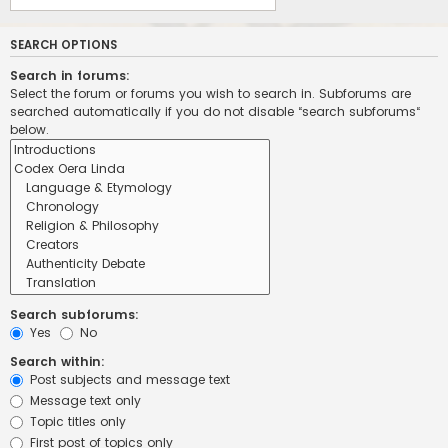
SEARCH OPTIONS
Search in forums:
Select the forum or forums you wish to search in. Subforums are
searched automatically if you do not disable “search subforums“
below.
Search subforums:
Yes
No
Search within:
Post subjects and message text
Message text only
Topic titles only
First post of topics only