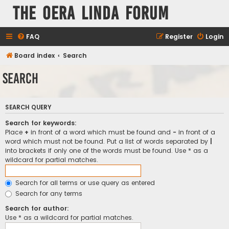
The Oera Linda Forum
FAQ
Register
Login
Board index
Search
Search
SEARCH QUERY
Search for keywords:
Place
+
in front of a word which must be found and
-
in front of a
word which must not be found. Put a list of words separated by
|
into brackets if only one of the words must be found. Use * as a
wildcard for partial matches.
Search for all terms or use query as entered
Search for any terms
Search for author:
Use * as a wildcard for partial matches.