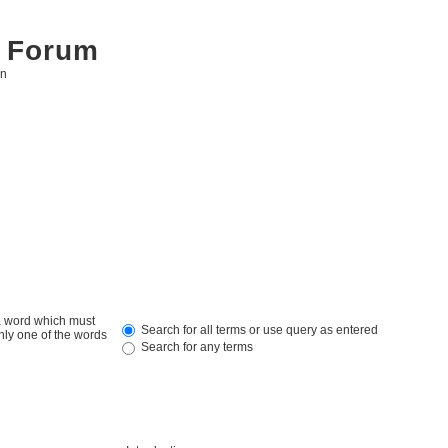
 Forum
on
 a word which must
Search for all terms or use query as entered
only one of the words
Search for any terms