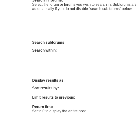
Search in forums:
Select the forum or forums you wish to search in. Subforums a
automatically if you do not disable “search subforums“ below.
Search subforums:
Search within:
Display results as:
Sort results by:
Limit results to previous:
Return first:
Set to 0 to display the entire post.