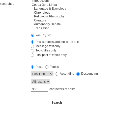
re searched
Yes
No
Post subjects and message text
Message text only
Topic titles only
First post of topics only
Posts
Topics
Ascending
Descending
characters of posts