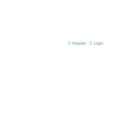
Register
Login