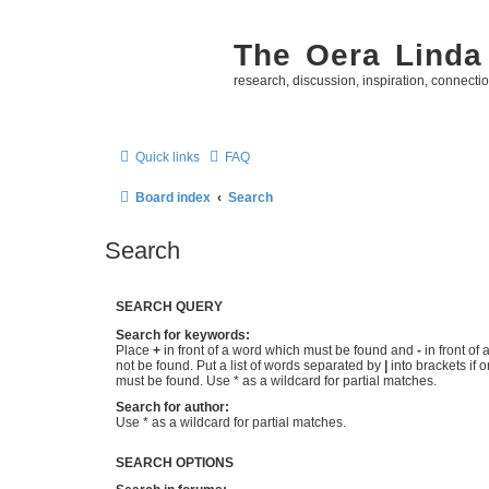
The Oera Linda
research, discussion, inspiration, connecti
Quick links
FAQ
Board index
Search
Search
SEARCH QUERY
Search for keywords:
Place
+
in front of a word which must be found and
-
in front of
not be found. Put a list of words separated by
|
into brackets if 
must be found. Use * as a wildcard for partial matches.
Search for author:
Use * as a wildcard for partial matches.
SEARCH OPTIONS