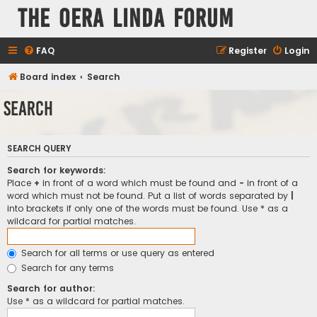
The Oera Linda Forum
FAQ
Register
Login
Board index
Search
Search
SEARCH QUERY
Search for keywords:
Place
+
in front of a word which must be found and
-
in front of a
word which must not be found. Put a list of words separated by
|
into brackets if only one of the words must be found. Use * as a
wildcard for partial matches.
Search for all terms or use query as entered
Search for any terms
Search for author:
Use * as a wildcard for partial matches.