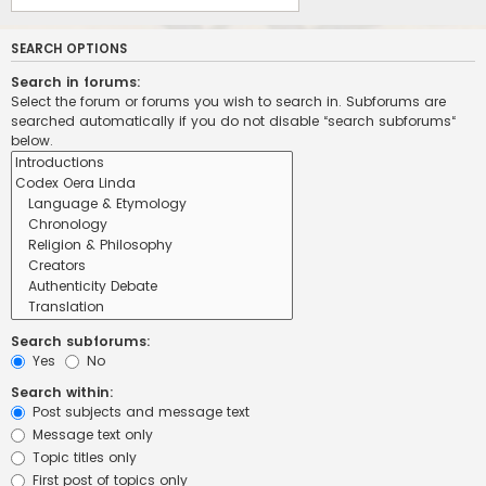
SEARCH OPTIONS
Search in forums:
Select the forum or forums you wish to search in. Subforums are
searched automatically if you do not disable “search subforums“
below.
Search subforums:
Yes
No
Search within:
Post subjects and message text
Message text only
Topic titles only
First post of topics only