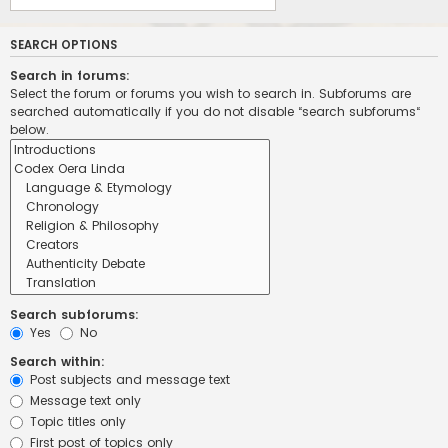
SEARCH OPTIONS
Search in forums:
Select the forum or forums you wish to search in. Subforums are
searched automatically if you do not disable “search subforums“
below.
Search subforums:
Yes
No
Search within:
Post subjects and message text
Message text only
Topic titles only
First post of topics only