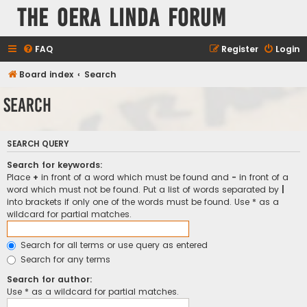
The Oera Linda Forum
FAQ
Register
Login
Board index
Search
Search
SEARCH QUERY
Search for keywords:
Place
+
in front of a word which must be found and
-
in front of a
word which must not be found. Put a list of words separated by
|
into brackets if only one of the words must be found. Use * as a
wildcard for partial matches.
Search for all terms or use query as entered
Search for any terms
Search for author:
Use * as a wildcard for partial matches.