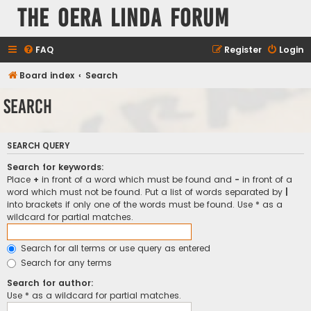
The Oera Linda Forum
FAQ
Register
Login
Board index
Search
Search
SEARCH QUERY
Search for keywords:
Place
+
in front of a word which must be found and
-
in front of a
word which must not be found. Put a list of words separated by
|
into brackets if only one of the words must be found. Use * as a
wildcard for partial matches.
Search for all terms or use query as entered
Search for any terms
Search for author:
Use * as a wildcard for partial matches.