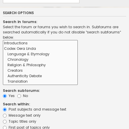
SEARCH OPTIONS
Search in forums:
Select the forum or forums you wish to search in. Subforums are
searched automatically if you do not disable “search subforums“
below.
Search subforums:
Yes
No
Search within:
Post subjects and message text
Message text only
Topic titles only
First post of topics only