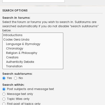
SEARCH OPTIONS
Search in forums:
Select the forum or forums you wish to search in. Subforums are
searched automatically if you do not disable “search subforums“
below.
Search subforums:
Yes
No
Search within:
Post subjects and message text
Message text only
Topic titles only
First post of topics only