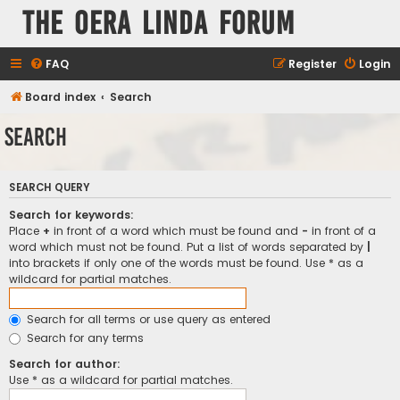
The Oera Linda Forum
FAQ
Register
Login
Board index
Search
Search
SEARCH QUERY
Search for keywords:
Place
+
in front of a word which must be found and
-
in front of a
word which must not be found. Put a list of words separated by
|
into brackets if only one of the words must be found. Use * as a
wildcard for partial matches.
Search for all terms or use query as entered
Search for any terms
Search for author:
Use * as a wildcard for partial matches.