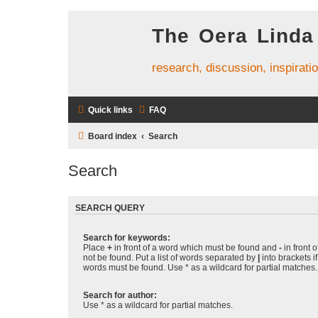
The Oera Linda
research, discussion, inspirati
Quick links
FAQ
Board index
Search
Search
SEARCH QUERY
Search for keywords:
Place
+
in front of a word which must be found and
-
in front 
not be found. Put a list of words separated by
|
into brackets i
words must be found. Use * as a wildcard for partial matches.
Search for author:
Use * as a wildcard for partial matches.