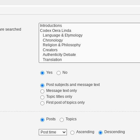
 are searched
Yes
No
Post subjects and message text
Message text only
Topic titles only
First post of topics only
Posts
Topics
Ascending
Descending