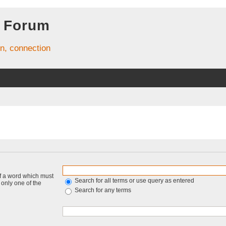
 Forum
on, connection
of a word which must
Search for all terms or use query as entered
f only one of the
Search for any terms