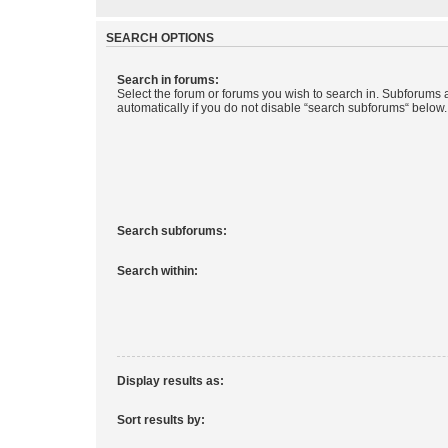
SEARCH OPTIONS
Search in forums:
Select the forum or forums you wish to search in. Subforums
automatically if you do not disable “search subforums“ below.
Search subforums:
Search within:
Display results as:
Sort results by: