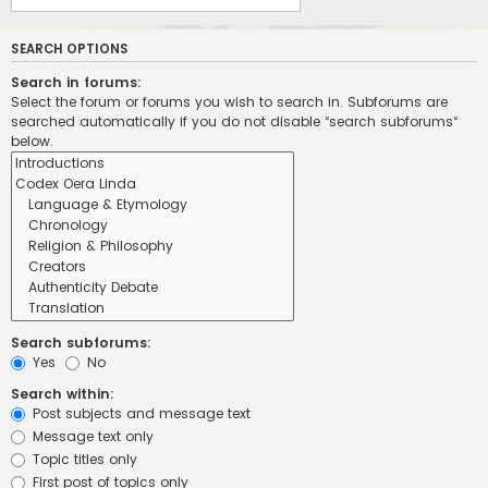
SEARCH OPTIONS
Search in forums:
Select the forum or forums you wish to search in. Subforums are
searched automatically if you do not disable “search subforums“
below.
Search subforums:
Yes
No
Search within:
Post subjects and message text
Message text only
Topic titles only
First post of topics only