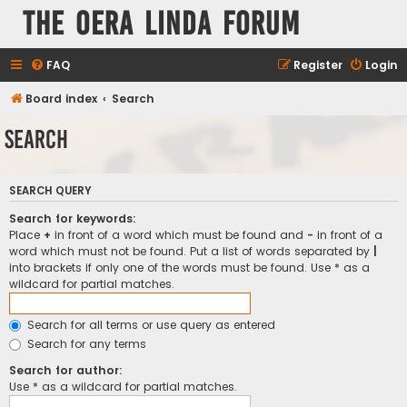
The Oera Linda Forum
FAQ
Register
Login
Board index
Search
Search
SEARCH QUERY
Search for keywords:
Place
+
in front of a word which must be found and
-
in front of a
word which must not be found. Put a list of words separated by
|
into brackets if only one of the words must be found. Use * as a
wildcard for partial matches.
Search for all terms or use query as entered
Search for any terms
Search for author:
Use * as a wildcard for partial matches.