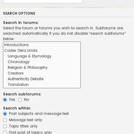
SEARCH OPTIONS
Search in forums:
Select the forum or forums you wish to search in. Subforums are
searched automatically if you do not disable “search subforums“
below.
Search subforums:
Yes
No
Search within:
Post subjects and message text
Message text only
Topic titles only
First post of topics only