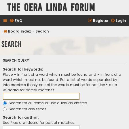
The Oera Linda Forum
FAQ
Register
Login
Board index
Search
Search
SEARCH QUERY
Search for keywords:
Place
+
in front of a word which must be found and
-
in front of a
word which must not be found. Put a list of words separated by
|
into brackets if only one of the words must be found. Use * as a
wildcard for partial matches.
Search for all terms or use query as entered
Search for any terms
Search for author:
Use * as a wildcard for partial matches.