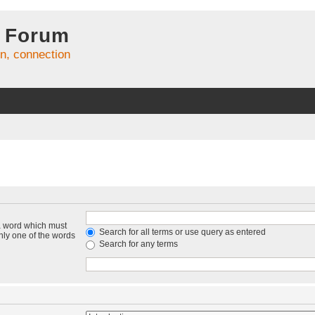
 Forum
on, connection
 a word which must
Search for all terms or use query as entered
only one of the words
Search for any terms