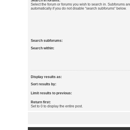
Search in forums:
Select the forum or forums you wish to search in. Subforums a
automatically if you do not disable “search subforums“ below.
Search subforums:
Search within:
Display results as:
Sort results by:
Limit results to previous:
Return first:
Set to 0 to display the entire post.