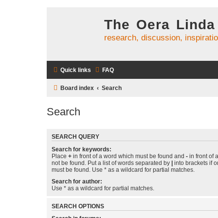
The Oera Linda
research, discussion, inspirati
Quick links
FAQ
Board index
Search
Search
SEARCH QUERY
Search for keywords:
Place
+
in front of a word which must be found and
-
in front of
not be found. Put a list of words separated by
|
into brackets if 
must be found. Use * as a wildcard for partial matches.
Search for author:
Use * as a wildcard for partial matches.
SEARCH OPTIONS