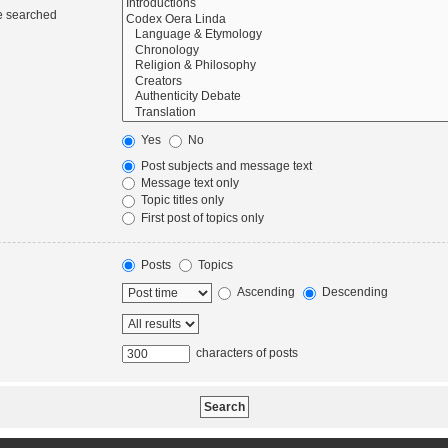
re searched
Yes
No
Post subjects and message text
Message text only
Topic titles only
First post of topics only
Posts
Topics
Ascending
Descending
characters of posts